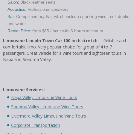
Salon:
Black leather seats
Acoustics:
Professional speakers
Bar:
Complimentary Bar, which include sparkling wine , soft drinks
and water.
Rental Price:
from $85 / hour with 6 hours minimum
Limousine Lincoln Town Car 100 inch stretch
– Reliable and
comfortable limo. Very popular choice for group of 4 to 7
passengers. Great vehicle for a wine tours and sightseen tours in
Napa and Sonoma Valley.
Limousine Services:
Napa Valley Limousine Wine Tours
Sonoma Valley Limousine Wine Tours
Livermore Valley Limousine Wine Tours
Corporate Transportation