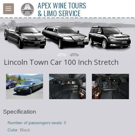
APEX WINE TOURS
& LIMO SERVICE
Lincoln Town Car 100 Inch Stretch
Specification
Number of passengers seats:
8
Color:
Black