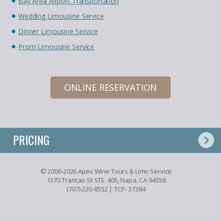
Bay Area Airport Transportation
Wedding Limousine Service
Dinner Limousine Service
Prom Limousine Service
ONLINE RESERVATION
PRICING
© 2006-2026 Apex Wine Tours & Limo Service
1370 Trancas St STE. 405, Napa, CA 94558
(707)-220-8552
| TCP- 37384