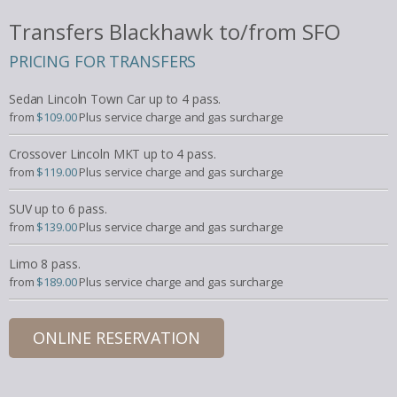
Transfers Blackhawk to/from SFO
PRICING FOR TRANSFERS
Sedan Lincoln Town Car up to 4 pass.
from
$109.00
Plus service charge and gas surcharge
Crossover Lincoln MKT up to 4 pass.
from
$119.00
Plus service charge and gas surcharge
SUV up to 6 pass.
from
$139.00
Plus service charge and gas surcharge
Limo 8 pass.
from
$189.00
Plus service charge and gas surcharge
ONLINE RESERVATION