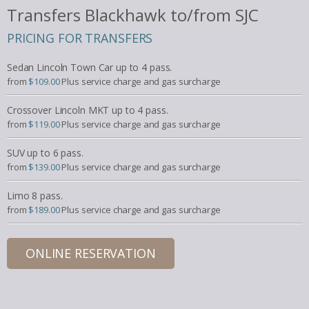
Transfers Blackhawk to/from SJC
PRICING FOR TRANSFERS
Sedan Lincoln Town Car up to 4 pass.
from
$109.00
Plus service charge and gas surcharge
Crossover Lincoln MKT up to 4 pass.
from
$119.00
Plus service charge and gas surcharge
SUV up to 6 pass.
from
$139.00
Plus service charge and gas surcharge
Limo 8 pass.
from
$189.00
Plus service charge and gas surcharge
ONLINE RESERVATION