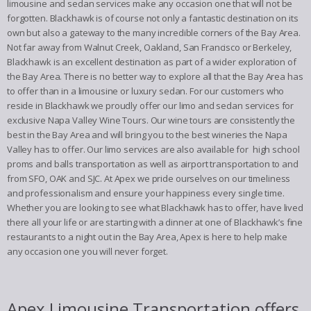
limousine and sedan services make any occasion one that will not be
forgotten. Blackhawk is of course not only a fantastic destination on its
own but also a gateway to the many incredible corners of the Bay Area.
Not far away from Walnut Creek, Oakland, San Francisco or Berkeley,
Blackhawk is an excellent destination as part of a wider exploration of
the Bay Area. There is no better way to explore all that the Bay Area has
to offer than in a limousine or luxury sedan. For our customers who
reside in Blackhawk we proudly offer our limo and sedan services for
exclusive Napa Valley Wine Tours. Our wine tours are consistently the
best in the Bay Area and will bring you to the best wineries the Napa
Valley has to offer. Our limo services are also available for high school
proms and balls transportation as well as airport transportation to and
from SFO, OAK and SJC. At Apex we pride ourselves on our timeliness
and professionalism and ensure your happiness every single time.
Whether you are looking to see what Blackhawk has to offer, have lived
there all your life or are starting with a dinner at one of Blackhawk’s fine
restaurants to a night out in the Bay Area, Apex is here to help make
any occasion one you will never forget.
Apex Limousine Transportation offers