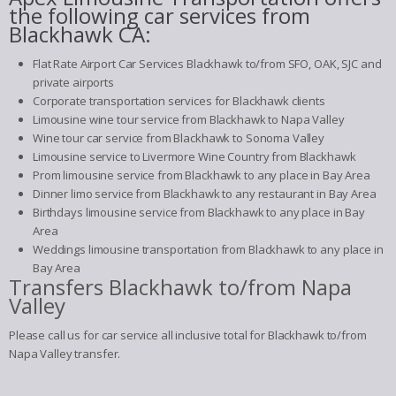
the following car services from
Blackhawk CA:
Flat Rate Airport Car Services Blackhawk to/from SFO, OAK, SJC and
private airports
Corporate transportation services for Blackhawk clients
Limousine wine tour service from Blackhawk to Napa Valley
Wine tour car service from Blackhawk to Sonoma Valley
Limousine service to Livermore Wine Country from Blackhawk
Prom limousine service from Blackhawk to any place in Bay Area
Dinner limo service from Blackhawk to any restaurant in Bay Area
Birthdays limousine service from Blackhawk to any place in Bay
Area
Weddings limousine transportation from Blackhawk to any place in
Bay Area
Transfers Blackhawk to/from Napa
Valley
Please call us for car service all inclusive total for Blackhawk to/from
Napa Valley transfer.