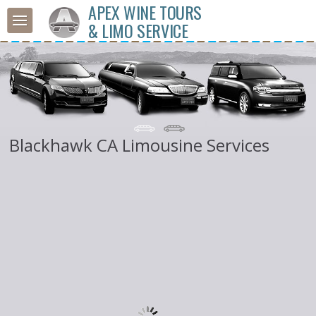
APEX WINE TOURS
& LIMO SERVICE
Blackhawk CA Limousine Services