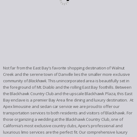
Not far from the East Bay’s favorite shopping destination of Walnut
Creek and the serene town of Danville lies the smaller more exclusive
community of
Blackhawk.
This unincorporated area is beautifully set in
the foreground of Mt. Diablo and the rolling East Bay foothills. Between
the Blackhawk Country Club and the upscale Blackhawk Plaza, this East
Bay enclave is a premier Bay Area fine dining and luxury destination. At
Apex limousine and sedan car service we are proud to offer our
transportation services to both residents and visitors of Blackhawk. For
those organizing a wedding at the Blackhawk Country Club, one of
California’s most exclusive country clubs, Apex’s professional and
luxurious limo services are the perfect fit. Our comprehensive luxury