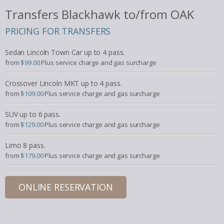
Transfers Blackhawk to/from OAK
PRICING FOR TRANSFERS
Sedan Lincoln Town Car up to 4 pass.
from
$99.00
Plus service charge and gas surcharge
Crossover Lincoln MKT up to 4 pass.
from
$109.00
Plus service charge and gas surcharge
SUV up to 6 pass.
from
$129.00
Plus service charge and gas surcharge
Limo 8 pass.
from
$179.00
Plus service charge and gas surcharge
ONLINE RESERVATION