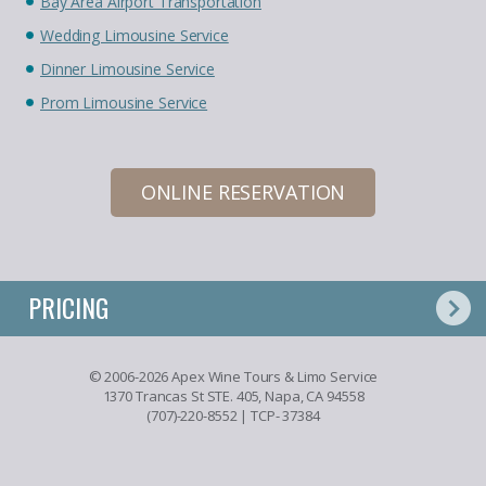
Bay Area Airport Transportation
Wedding Limousine Service
Dinner Limousine Service
Prom Limousine Service
ONLINE RESERVATION
PRICING
© 2006-2026 Apex Wine Tours & Limo Service
1370 Trancas St STE. 405, Napa, CA 94558
(707)-220-8552
| TCP- 37384