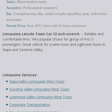
Salon:
Black leather seats
Acoustics:
Professional speakers
Bar:
Complimentary Bar, which include sparkling wine, soft drinks
and water.
Rental Price:
from $75 / hour with 6 hours minimum
Limousine Lincoln Town Car 72 inch stretch
– Reliable and
comfortable limo. Very popular choice for group of 4 to 5
passengers. Great vehicle for a wine tours and sightseen tours in
Napa and Sonoma Valley.
Limousine Services:
Napa Valley Limousine Wine Tours
Sonoma Valley Limousine Wine Tours
Livermore Valley Limousine Wine Tours
Corporate Transportation