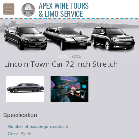
APEX WINE TOURS
& LIMO SERVICE
Lincoln Town Car 72 Inch Stretch
Specification
Number of passengers seats:
6
Color:
Black