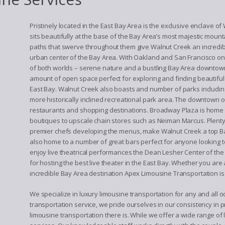
Pristinely located in the East Bay Area is the exclusive enclave o
sits beautifully at the base of the Bay Area’s most majestic mount
paths that swerve throughout them give Walnut Creek an incredible
urban center of the Bay Area. With Oakland and San Francisco on
of both worlds – serene nature and a bustling Bay Area downtow
amount of open space perfect for exploring and finding beautiful 
East Bay. Walnut Creek also boasts and number of parks including
more historically inclined recreational park area. The downtown 
restaurants and shopping destinations. Broadway Plaza is home
boutiques to upscale chain stores such as Neiman Marcus. Plenty o
premier chefs developing the menus, make Walnut Creek a top Bay 
also home to a number of great bars perfect for anyone looking to
enjoy live theatrical performances the Dean Lesher Center of th
for hosting the best live theater in the East Bay. Whether you are a
incredible Bay Area destination Apex Limousine Transportation is 
We specialize in luxury limousine transportation for any and all
transportation service, we pride ourselves in our consistency in p
limousine transportation there is. While we offer a wide range of