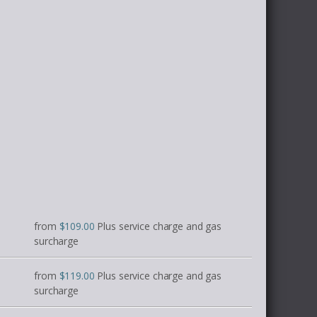
from
$109.00
Plus service charge and gas
surcharge
from
$119.00
Plus service charge and gas
surcharge