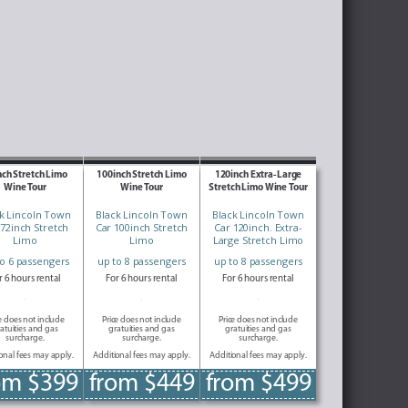
nch Stretch Limo
100inch Stretch Limo
120inch Extra-Large
Wine Tour
Wine Tour
Stretch Limo Wine Tour
k Lincoln Town
Black Lincoln Town
Black Lincoln Town
 72inch Stretch
Car 100inch Stretch
Car 120inch. Extra-
Limo
Limo
Large Stretch Limo
to 6 passengers
up to 8 passengers
up to 8 passengers
r 6 hours rental
For 6 hours rental
For 6 hours rental
e does not include
Price does not include
Price does not include
atuities and gas
gratuities and gas
gratuities and gas
surcharge.
surcharge.
surcharge.
onal fees may apply.
Additional fees may apply.
Additional fees may apply.
om $399
from $449
from $499