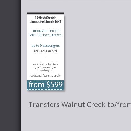
120inch Stretch
Limousine Lincoln MKT
Limousine Lincoln
MKT 120 Inch Stretch
up to 9 passengers
For 6 hours rental
Price does not include
gratuities and gas
surcharge.
Additional fees may apply.
from $599
Transfers Walnut Creek to/from