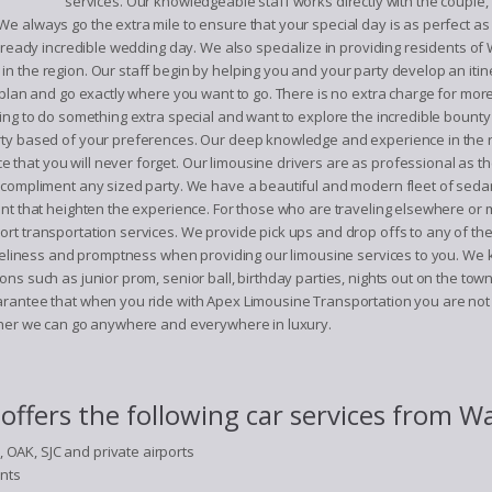
services. Our knowledgeable staff works directly with the couple
always go the extra mile to ensure that your special day is as perfect as it 
 already incredible wedding day. We also specialize in providing residents 
n the region. Our staff begin by helping you and your party develop an itin
 plan and go exactly where you want to go. There is no extra charge for more 
ng to do something extra special and want to explore the incredible bounty of 
rty based of your preferences. Our deep knowledge and experience in the r
 that you will never forget. Our limousine drivers are as professional as
n compliment any sized party. We have a beautiful and modern fleet of seda
ent that heighten the experience. For those who are traveling elsewhere or 
rt transportation services. We provide pick ups and drop offs to any of th
timeliness and promptness when providing our limousine services to you. We 
ns such as junior prom, senior ball, birthday parties, nights out on the tow
arantee that when you ride with Apex Limousine Transportation you are not 
ether we can go anywhere and everywhere in luxury.
ffers the following car services from W
, OAK, SJC and private airports
ents