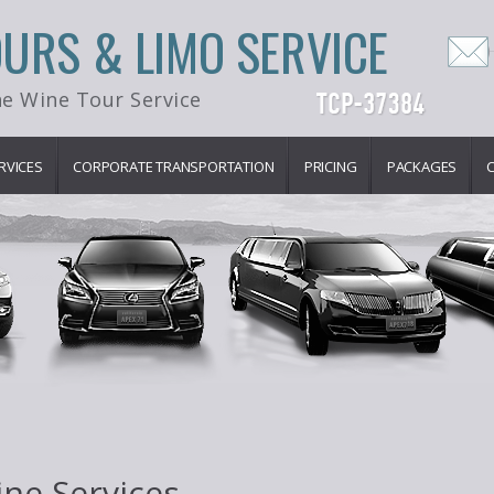
OURS & LIMO SERVICE
e Wine Tour Service
RVICES
CORPORATE TRANSPORTATION
PRICING
PACKAGES
ne Services