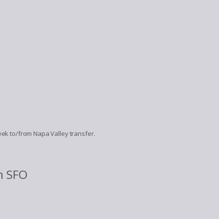
Creek to/from Napa Valley transfer.
m SFO