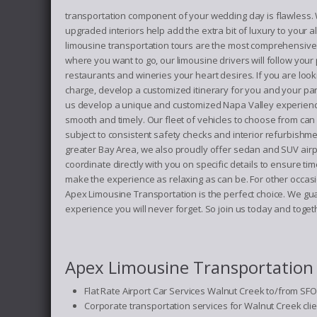
transportation component of your wedding day is flawless. We 
upgraded interiors help add the extra bit of luxury to your
limousine transportation tours are the most comprehensive i
where you want to go, our limousine drivers will follow your
restaurants and wineries your heart desires. If you are looki
charge, develop a customized itinerary for you and your pa
us develop a unique and customized Napa Valley experience
smooth and timely. Our fleet of vehicles to choose from ca
subject to consistent safety checks and interior refurbishm
greater Bay Area, we also proudly offer sedan and SUV airpo
coordinate directly with you on specific details to ensure 
make the experience as relaxing as can be. For other occasio
Apex Limousine Transportation is the perfect choice. We gu
experience you will never forget. So join us today and tog
Apex Limousine Transportation o
Flat Rate Airport Car Services Walnut Creek to/from SFO
Corporate transportation services for Walnut Creek cli