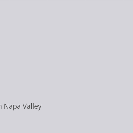
 Napa Valley