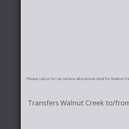
Please call us for car service all inclusive total for Walnut 
Transfers Walnut Creek to/fro