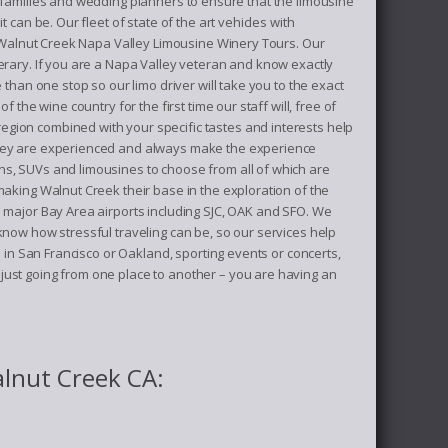
, families and wedding planners to ensure that the limousine
can be. Our fleet of state of the art vehicles with
of Walnut Creek Napa Valley Limousine Winery Tours. Our
erary. If you are a Napa Valley veteran and know exactly
than one stop so our limo driver will take you to the exact
the wine country for the first time our staff will, free of
egion combined with your specific tastes and interests help
 they are experienced and always make the experience
ns, SUVs and limousines to choose from all of which are
making Walnut Creek their base in the exploration of the
e major Bay Area airports including SJC, OAK and SFO. We
know how stressful traveling can be, so our services help
n in San Francisco or Oakland, sporting events or concerts,
just going from one place to another – you are having an
alnut Creek CA: