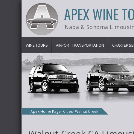
APEX WINE T
Napa & Sonoma Limousin
WINE TOURS
AIRPORT TRANSPORTATION
CHARTER SE
Apex Home Page
Cities
Walnut Creek
Walnut Creek CA Limousi