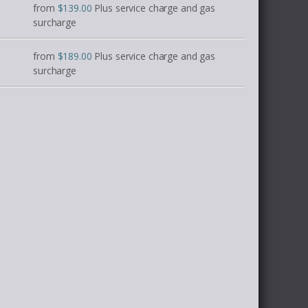
from
$139.00
Plus service charge and gas
surcharge
from
$189.00
Plus service charge and gas
surcharge