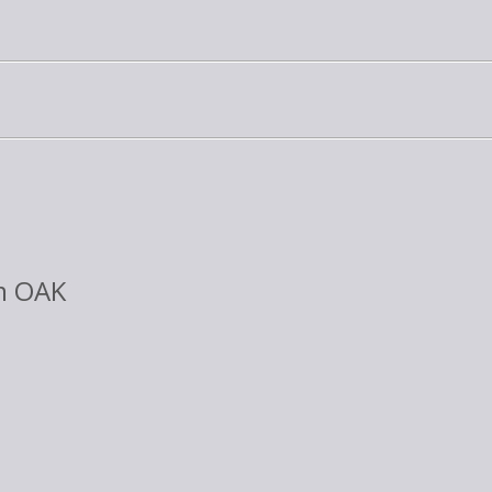
m OAK