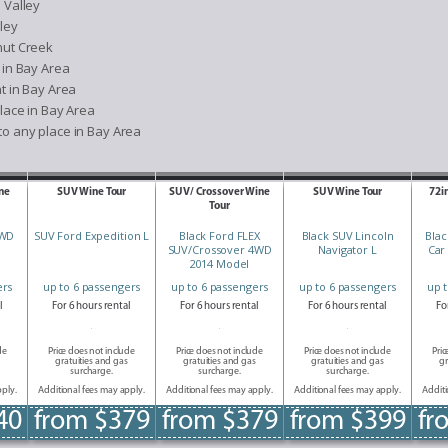
 Valley
ley
nut Creek
 in Bay Area
t in Bay Area
lace in Bay Area
o any place in Bay Area
ne
SUV Wine Tour
SUV/ Crossover Wine
SUV Wine Tour
72i
Tour
AWD
SUV Ford Expedition L
Black Ford FLEX
Black SUV Lincoln
Blac
SUV/Crossover 4WD
Navigator L
Car
2014 Model
ers
up to 6 passengers
up to 6 passengers
up to 6 passengers
up 
l
For 6 hours rental
For 6 hours rental
For 6 hours rental
Fo
de
Price does not include
Price does not include
Price does not include
Pric
gratuities and gas
gratuities and gas
gratuities and gas
gr
surcharge.
surcharge.
surcharge.
pply.
Additional fees may apply.
Additional fees may apply.
Additional fees may apply.
Additi
40
from $379
from $379
from $399
fr