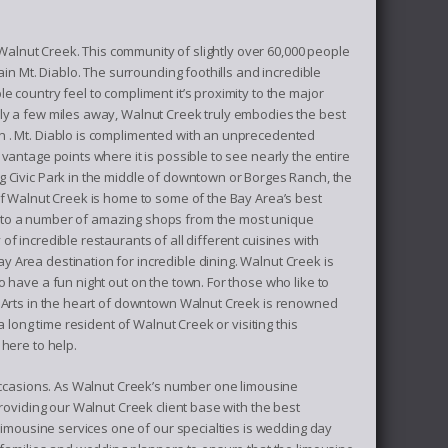
f Walnut Creek. This community of slightly over 60,000 people
ain Mt. Diablo. The surrounding foothills and incredible
 country feel to compliment it’s proximity to the major
ly a few miles away, Walnut Creek truly embodies the best
n . Mt. Diablo is complimented with an unprecedented
vantage points where it is possible to see nearly the entire
 Civic Park in the middle of downtown or Borges Ranch, the
of Walnut Creek is home to some of the Bay Area’s best
 to a number of amazing shops from the most unique
f incredible restaurants of all different cuisines with
Area destination for incredible dining. Walnut Creek is
 have a fun night out on the town. For those who like to
e Arts in the heart of downtown Walnut Creek is renowned
 long time resident of Walnut Creek or visiting this
here to help.
 occasions. As Walnut Creek’s number one limousine
roviding our Walnut Creek client base with the best
 limousine services one of our specialties is wedding day