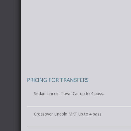
PRICING FOR TRANSFERS
Sedan Lincoln Town Car up to 4 pass.
Crossover Lincoln MKT up to 4 pass.