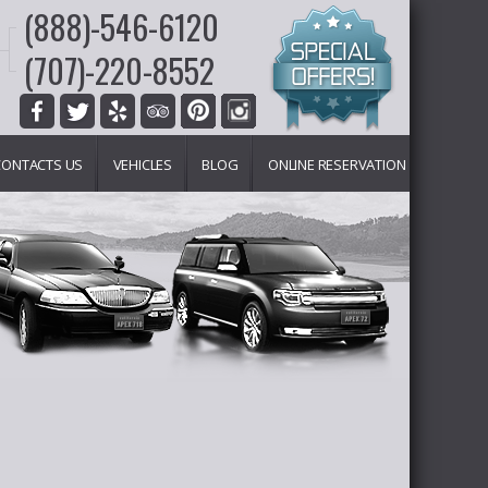
(888)-546-6120
(707)-220-8552
CONTACTS US
VEHICLES
BLOG
ONLINE RESERVATION