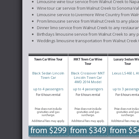
Limousine wine tour service from Walnut Creek to Napa
Wine tour car service from Walnut Creek to Sonoma Val
Limousine service to Livermore Wine Country from Wal
Prom limousine service from Walnut Creek to any place
Dinner limo service from Walnut Creek to any restauran
Birthdays limousine service from Walnut Creek to any p
Weddings limousine transportation from Walnut Creek t
Town Car Wine Tour
MKT Town Car Wine
Luxury Sedan Wi
Tour
Tour
Black Sedan Lincoln
Black Crossover MKT
Lexus LS 460 L 
Town Car
Lincoln Town Car
4WD 2014 Model
up to 4 passengers
up to 4 passengers
up to 3 passeng
For 6 hours rental
For 6 hours rental
For 6 hours renta
Price does not include
Price does not include
Price does not inclu
gratuities and gas
gratuities and gas
gratuities and gas
surcharge.
surcharge.
surcharge.
Additional fees may apply.
Additional fees may apply.
Additional fees may a
from $299
from $349
from $5