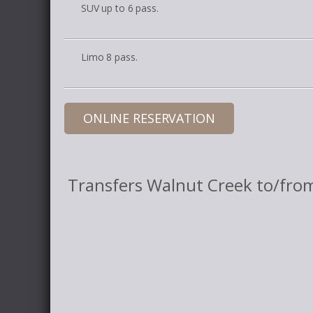
SUV up to 6 pass.
Limo 8 pass.
ONLINE RESERVATION
Transfers Walnut Creek to/fro