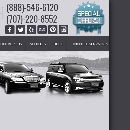
(888)-546-6120
(707)-220-8552
CONTACTS US
VEHICLES
BLOG
ONLINE RESERVATION