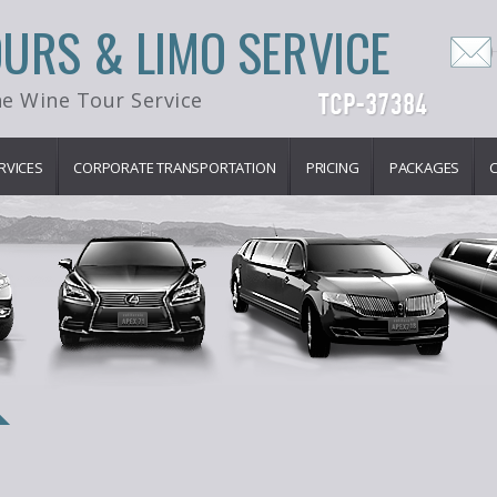
OURS & LIMO SERVICE
e Wine Tour Service
RVICES
CORPORATE TRANSPORTATION
PRICING
PACKAGES