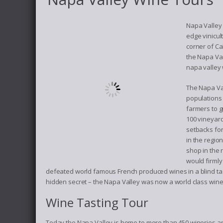
Napa Valley 
edge vinicul
corner of C
the Napa Val
napa valley 
The Napa Val
populations 
farmers to g
100 vineyard
setbacks for
in the regio
shop in the 
would firmly
defeated world famous French produced wines in a blind tas
hidden secret – the Napa Valley was now a world class wine
Wine Tasting Tour
Today the Napa Valley is home to more than 450 wineries and