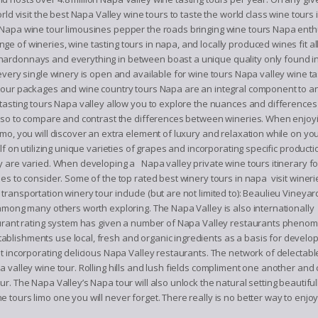
rld visit the best Napa Valley wine tours to taste the world class wine tours
 Napa wine tour limousines pepper the roads bringing wine tours Napa enth
 of wineries, wine tasting tours in napa, and locally produced wines fit al
hardonnays and everything in between boast a unique quality only found in
every single winery is open and available for wine tours Napa valley wine ta
 tour packages and wine country tours Napa are an integral component to a
 tasting tours Napa valley allow you to explore the nuances and differences
 also to compare and contrast the differences between wineries. When enjoy
imo, you will discover an extra element of luxury and relaxation while on y
lf on utilizing unique varieties of grapes and incorporating specific producti
y are varied. When developing a Napa valley private wine tours itinerary fo
es to consider. Some of the top rated best winery tours in napa visit wineri
ransportation winery tour include (but are not limited to): Beaulieu Vineyar
 among many others worth exploring. The Napa Valley is also internationally
taurant rating system has given a number of Napa Valley restaurants phenom
blishments use local, fresh and organic ingredients as a basis for develop
ut incorporating delicious Napa Valley restaurants. The network of delectab
a valley wine tour. Rolling hills and lush fields compliment one another an
ur. The Napa Valley’s Napa tour will also unlock the natural setting beautif
tours limo one you will never forget. There really is no better way to enjo