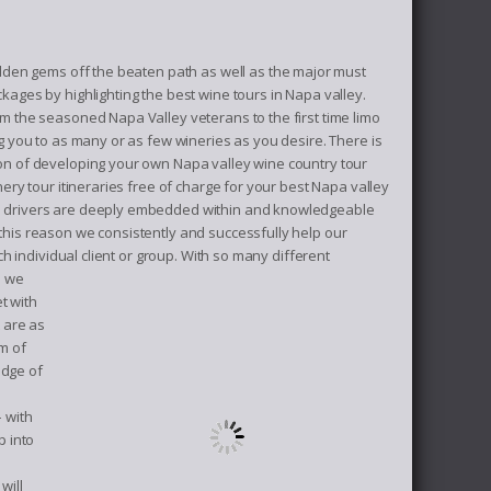
dden gems off the beaten path as well as the major must
kages by highlighting the best wine tours in Napa valley.
m the seasoned Napa Valley veterans to the first time limo
g you to as many or as few wineries as you desire. There is
on of developing your own Napa valley wine country tour
ery tour itineraries free of charge for your best Napa valley
ne drivers are deeply embedded within and knowledgeable
this reason we consistently and successfully help our
h individual client or group.
With so many different
s we
t with
 are as
m of
edge of
– with
p into
will