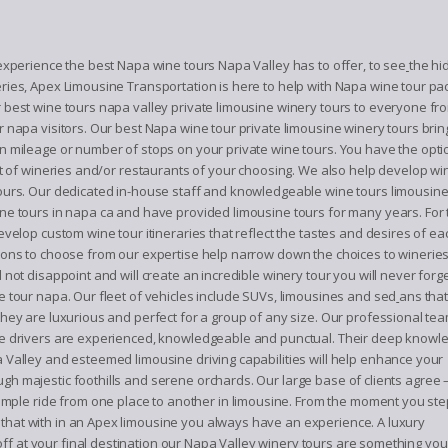
 experience the best Napa wine tours Napa Valley has to offer, to see
the hi
ries, Apex Limousine Transportation is here to help with Napa wine tour pac
 best wine tours napa valley private limousine winery tours to everyone fro
r napa visitors. Our best Napa wine tour private limousine winery tours brin
n mileage or number of stops on your private wine tours. You have the opti
ist of wineries and/or restaurants of your choosing. We also help develop win
ours. Our dedicated in-house staff and knowledgeable wine tours limousi
ne tours in napa ca and have provided limousine tours for many years. For 
evelop custom wine tour itineraries that reflect the tastes and desires of eac
ions to choose from our expertise help narrow down the choices to winerie
 not disappoint and will create an incredible winery tour you will never forge
e tour napa. Our fleet of vehicles include SUVs, limousines and sed
ans that
they are luxurious and perfect for a group of any size. Our professional tea
e drivers are experienced, knowledgeable and punctual. Their deep knowl
 Valley and esteemed limousine driving capabilities will help enhance your
ugh majestic foothills and serene orchards. Our large base of clients agree 
mple ride from one place to another in limousine. From the moment you ste
 that with in an Apex limousine you always have an experience. A luxury
ff at your final destination our Napa Valley winery tours are something you 