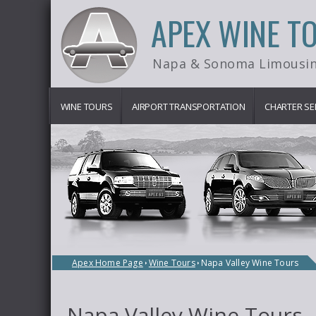
APEX WINE T
Napa & Sonoma Limousin
WINE TOURS
AIRPORT TRANSPORTATION
CHARTER SE
Apex Home Page
Wine Tours
Napa Valley Wine Tours
Napa Valley Wine Tours