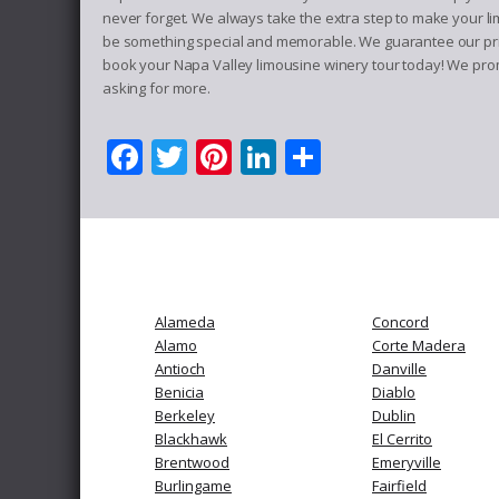
never forget. We always take the extra step to make your li
be something special and memorable. We guarantee our priva
book your Napa Valley limousine winery tour today! We promi
asking for more.
Facebook
Twitter
Pinterest
LinkedIn
Share
Alameda
Concord
Alamo
Corte Madera
Antioch
Danville
Benicia
Diablo
Berkeley
Dublin
Blackhawk
El Cerrito
Brentwood
Emeryville
Burlingame
Fairfield