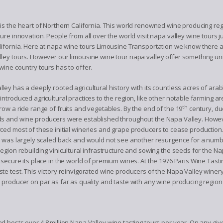
is the heart of Northern California. This world renowned wine producing re
ture innovation. People from all over the world visit napa valley wine tours 
alifornia. Here at napa wine tours Limousine Transportation we know there
ley tours. However our limousine wine tour napa valley offer something uni
wine country tours has to offer.
ley has a deeply rooted agricultural history with its countless acres of arabl
introduced agricultural practices to the region, like other notable farming are
th
row a ride range of fruits and vegetables. By the end of the 19
century, du
s and wine producers were established throughout the Napa Valley. However
ced most of these initial wineries and grape producers to cease production
n was largely scaled back and would not see another resurgence for a numb
region rebuilding vinicultural infrastructure and sowing the seeds for the N
 secure its place in the world of premium wines. At the 1976 Paris Wine T
te test. This victory reinvigorated wine producers of the Napa Valley wine
 producer on par as far as quality and taste with any wine producing region
 hosts over 4.8 million Napa Valley wine tasting tours per year. On any gi