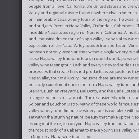
people from all over California, the United States and the wo
Valley and regional cuisine found nowhere else in America.
on memorable Napa winery tours of the region. The wide range
and budgets. Premier Napa Valley Zinfandels, Cabernets, C
incredible Napa tours region of Northern California. Almost 
and limousine driven tour of Napa valley. Napa valley wine
exploration of the Napa Valley tours & transportation. Wine
between not only wine varieties within a single winery but
these Napa valley limo wine tours in one of our Napa wine l
valley wine tasting tour. Each and every vineyard prides itse
processes that create finished products as exquisite as the
Napa valley tour in a luxury limousine there are many wineri
perfectly compliment each other on a Napa valley tours and t
Stallion, Buehler Vineyards, Del Dotto, and the Cade Estate
recognized for its restaurants. The exclusive Michelin res
Solbar and Bouchon Bistro. Many of these world famous esta
valley winery tours limousine winery tour is complete witho
set within the stunning natural beauty that make up the Nap
throughout the region on your Napa valley transportation to
the robust body of a Cabernet to make your Napa valley wine 
in Napa in a Napa wine tours limo.