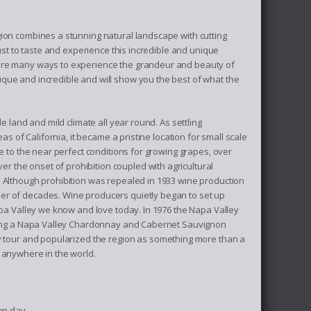
gion combines a stunning natural landscape with cutting
just to taste and experience this incredible and unique
 are many ways to experience the grandeur and beauty of
que and incredible and will show you the best of what the
e land and mild climate all year round. As settling
as of California, it became a pristine location for small scale
e to the near perfect conditions for growing grapes, over
 the onset of prohibition coupled with agricultural
. Although prohibition was repealed in 1933 wine production
er of decades. Wine producers quietly began to set up
apa Valley we know and love today. In 1976 the Napa Valley
asting a Napa Valley Chardonnay and Cabernet Sauvignon
ry tour and popularized the region as something more than a
 anywhere in the world.
ven day