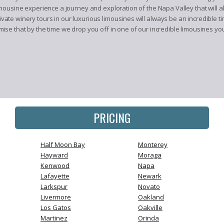
mousine experience a journey and exploration of the Napa Valley that will 
te winery tours in our luxurious limousines will always be an incredible ti
se that by the time we drop you off in one of our incredible limousines you
PRICING
Half Moon Bay
Monterey
Hayward
Moraga
Kenwood
Napa
Lafayette
Newark
Larkspur
Novato
Livermore
Oakland
Los Gatos
Oakville
Martinez
Orinda