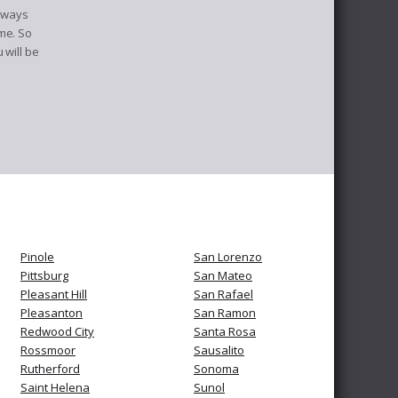
always
me. So
 will be
Pinole
San Lorenzo
Pittsburg
San Mateo
Pleasant Hill
San Rafael
Pleasanton
San Ramon
Redwood City
Santa Rosa
Rossmoor
Sausalito
Rutherford
Sonoma
Saint Helena
Sunol