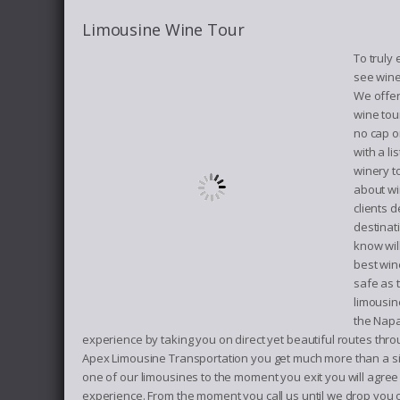
Limousine Wine Tour
To truly
see wine
We offer
wine tou
no cap o
with a l
winery t
about wi
clients d
destinat
know will
best win
safe as 
limousin
the Napa
experience by taking you on direct yet beautiful routes thro
Apex Limousine Transportation you get much more than a si
one of our limousines to the moment you exit you will agree
experience. From the moment you call us until we drop you o