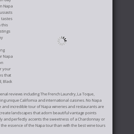
 in Napa
usiasts
l tastes
 this
stings
ny
ing
our Napa
on
r your
es that
d, Black
enal reviews including The French Laundry, La Toque,
ing unique California and international cuisines. No Napa
le and incredible tour of Napa wineries and restaurants are
d create landscapes that adorn beautiful vantage points
ully and perfectly accents the sweetness of a Chardonnay or
y the essence of the Napa tour than with the best wine tours