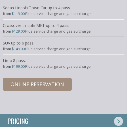
Sedan Lincoln Town Car up to 4 pass.
from
$119.00
Plus service charge and gas surcharge
Crossover Lincoln MKT up to 4 pass.
from
$129.00
Plus service charge and gas surcharge
SUV up to 6 pass.
from
$149.00
Plus service charge and gas surcharge
Limo 8 pass.
from
$199.00
Plus service charge and gas surcharge
ONLINE RESERVATION
PRICING