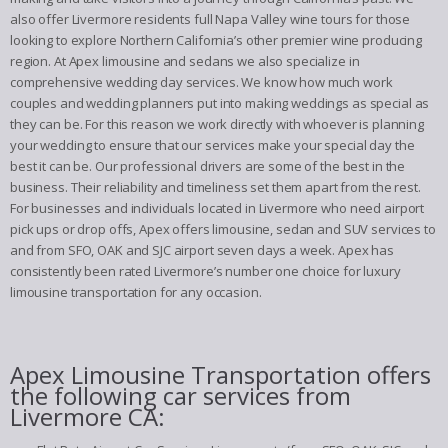
also offer Livermore residents full Napa Valley wine tours for those
looking to explore Northern California’s other premier wine producing
region. At Apex limousine and sedans we also specialize in
comprehensive wedding day services. We know how much work
couples and wedding planners put into making weddings as special as
they can be. For this reason we work directly with whoever is planning
your wedding to ensure that our services make your special day the
best it can be. Our professional drivers are some of the best in the
business. Their reliability and timeliness set them apart from the rest.
For businesses and individuals located in Livermore who need airport
pick ups or drop offs, Apex offers limousine, sedan and SUV services to
and from SFO, OAK and SJC airport seven days a week. Apex has
consistently been rated Livermore’s number one choice for luxury
limousine transportation for any occasion.
Apex Limousine Transportation offers
the following car services from
Livermore CA: