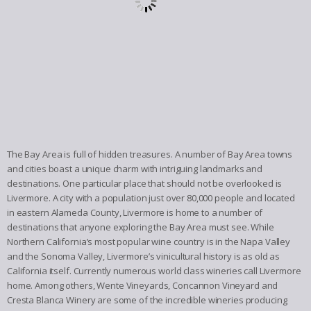
The Bay Area is full of hidden treasures. A number of Bay Area towns
and cities boast a unique charm with intriguing landmarks and
destinations. One particular place that should not be overlooked is
Livermore. A city with a population just over 80,000 people and located
in eastern Alameda County, Livermore is home to a number of
destinations that anyone exploring the Bay Area must see. While
Northern California’s most popular wine country is in the Napa Valley
and the Sonoma Valley, Livermore’s vinicultural history is as old as
California itself. Currently numerous world class wineries call Livermore
home. Among others, Wente Vineyards, Concannon Vineyard and
Cresta Blanca Winery are some of the incredible wineries producing