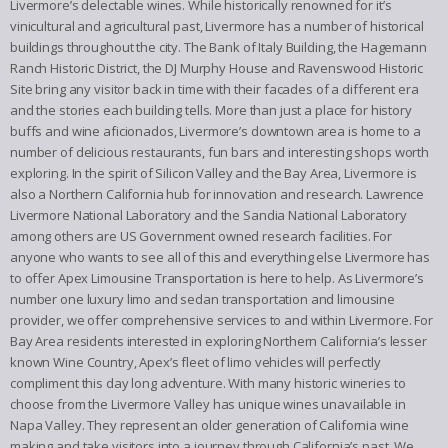
Livermore’s delectable wines. While historically renowned for it’s
vinicultural and agricultural past, Livermore has a number of historical
buildings throughout the city. The Bank of Italy Building, the Hagemann
Ranch Historic District, the DJ Murphy House and Ravenswood Historic
Site bring any visitor back in time with their facades of a different era
and the stories each building tells. More than just a place for history
buffs and wine aficionados, Livermore’s downtown area is home to a
number of delicious restaurants, fun bars and interesting shops worth
exploring. In the spirit of Silicon Valley and the Bay Area, Livermore is
also a Northern California hub for innovation and research. Lawrence
Livermore National Laboratory and the Sandia National Laboratory
among others are US Government owned research facilities. For
anyone who wants to see all of this and everything else Livermore has
to offer Apex Limousine Transportation is here to help. As Livermore’s
number one luxury limo and sedan transportation and limousine
provider, we offer comprehensive services to and within Livermore. For
Bay Area residents interested in exploring Northern California’s lesser
known Wine Country, Apex’s fleet of limo vehicles will perfectly
compliment this day long adventure. With many historic wineries to
choose from the Livermore Valley has unique wines unavailable in
Napa Valley. They represent an older generation of California wine
making and take visitors into a journey through California’s past. We