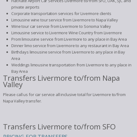
Flat Rate Airport Car Services Livermore to/from SFO, OAK, SJC and
private airports
Corporate transportation services for Livermore clients
Limousine wine tour service from Livermore to Napa Valley
Wine tour car service from Livermore to Sonoma Valley
Limousine service to Livermore Wine Country from Livermore
Prom limousine service from Livermore to any place in Bay Area
Dinner limo service from Livermore to any restaurant in Bay Area
Birthdays limousine service from Livermore to any place in Bay
Area
Weddings limousine transportation from Livermore to any place in
Bay Area
Transfers Livermore to/from Napa
Valley
Please call us for car service all inclusive total for Livermore to/from
Napa Valley transfer.
Transfers Livermore to/from SFO
PRICING FOR TRANSFERS