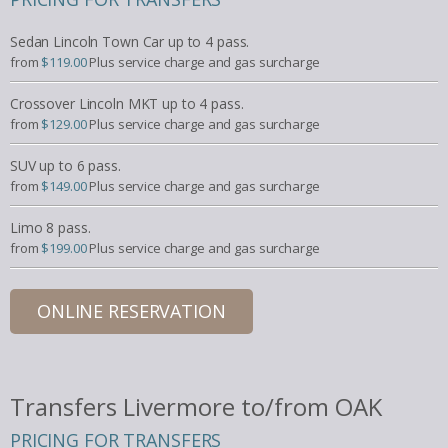
Sedan Lincoln Town Car up to 4 pass.
from
$119.00
Plus service charge and gas surcharge
Crossover Lincoln MKT up to 4 pass.
from
$129.00
Plus service charge and gas surcharge
SUV up to 6 pass.
from
$149.00
Plus service charge and gas surcharge
Limo 8 pass.
from
$199.00
Plus service charge and gas surcharge
ONLINE RESERVATION
Transfers Livermore to/from OAK
PRICING FOR TRANSFERS