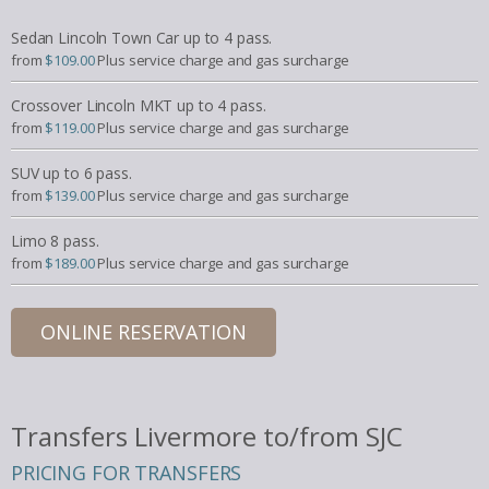
Sedan Lincoln Town Car up to 4 pass.
from
$109.00
Plus service charge and gas surcharge
Crossover Lincoln MKT up to 4 pass.
from
$119.00
Plus service charge and gas surcharge
SUV up to 6 pass.
from
$139.00
Plus service charge and gas surcharge
Limo 8 pass.
from
$189.00
Plus service charge and gas surcharge
ONLINE RESERVATION
Transfers Livermore to/from SJC
PRICING FOR TRANSFERS