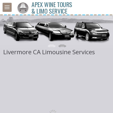
APEX WINE TOURS
& LIMO SERVICE
Livermore CA Limousine Services