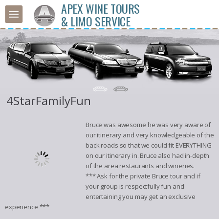
APEX WINE TOURS
& LIMO SERVICE
4StarFamilyFun
Bruce was awesome he was very aware of
our itinerary and very knowledgeable of the
back roads so that we could fit EVERYTHING
on our itinerary in. Bruce also had in-depth
of the area restaurants and wineries.
*** Ask for the private Bruce tour and if
your group is respectfully fun and
entertaining you may get an exclusive
experience ***