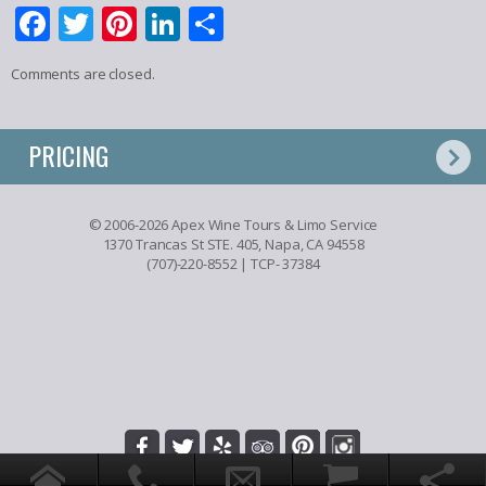
Facebook
Twitter
Pinterest
LinkedIn
Share
Comments are closed.
PRICING
© 2006-2026 Apex Wine Tours & Limo Service
1370 Trancas St STE. 405, Napa, CA 94558
(707)-220-8552
| TCP- 37384