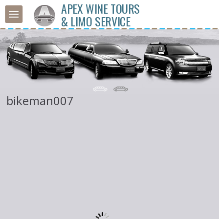
APEX WINE TOURS
& LIMO SERVICE
bikeman007