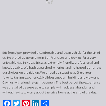
Eric from Apex provided a comfortable and clean vehicle for the six of
us. He picked us up on time in San Francisco and took us for a very
enjoyable day in Napa. Eric was extremely friendly, professional and
knowledgable. We had researched wineries and he helped us narrow
our choices on the ride up. We ended up stopping at Grgich (our
favorite tasting experience), Hall (best modern building and view) and
Caymus with a lunch stop in between. The best part of the experience
was that all of us were able to sample with reckless abandon and
without having to worry about the drive home at the end of the day.
Facebook
Twitter
Pinterest
LinkedIn
Share