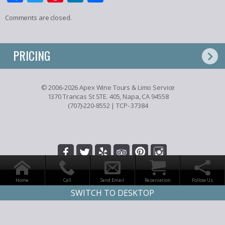
Comments are closed.
PRICING
© 2006-2026 Apex Wine Tours & Limo Service
1370 Trancas St STE. 405, Napa, CA 94558
(707)-220-8552
| TCP- 37384
Home
Call
Send Email
Reservation
Follow Us
SWITCH TO DESKTOP