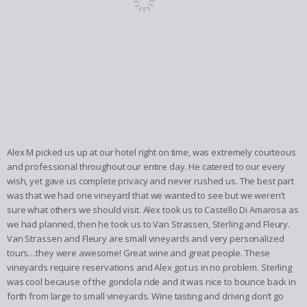
Alex M picked us up at our hotel right on time, was extremely courteous
and professional throughout our entire day. He catered to our every
wish, yet gave us complete privacy and never rushed us. The best part
was that we had one vineyard that we wanted to see but we weren’t
sure what others we should visit. Alex took us to Castello Di Amarosa as
we had planned, then he took us to Van Strassen, Sterling and Fleury.
Van Strassen and Fleury are small vineyards and very personalized
tours…they were awesome! Great wine and great people. These
vineyards require reservations and Alex got us in no problem. Sterling
was cool because of the gondola ride and it was nice to bounce back in
forth from large to small vineyards. Wine tasting and driving don’t go