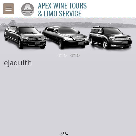
APEX WINE TOURS
& LIMO SERVICE
ejaquith