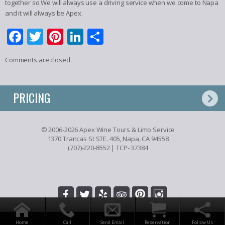
together so We will always use a driving service when we come to Napa
and it will always be Apex.
Facebook
Twitter
Pinterest
LinkedIn
Share
Comments are closed.
PRICING
© 2006-2026 Apex Wine Tours & Limo Service
1370 Trancas St STE. 405, Napa, CA 94558
(707)-220-8552
| TCP- 37384
Home
Call
Send Email
Reservation
Follow Us