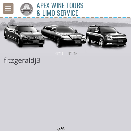
APEX WINE TOURS
& LIMO SERVICE
fitzgeraldj3