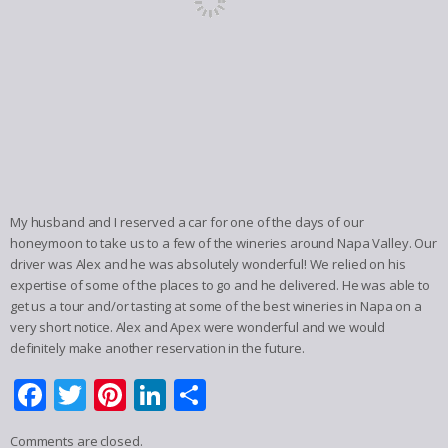
My husband and I reserved a car for one of the days of our
honeymoon to take us to a few of the wineries around Napa Valley. Our
driver was Alex and he was absolutely wonderful! We relied on his
expertise of some of the places to go and he delivered. He was able to
get us a tour and/or tasting at some of the best wineries in Napa on a
very short notice. Alex and Apex were wonderful and we would
definitely make another reservation in the future.
Facebook
Twitter
Pinterest
LinkedIn
Share
Comments are closed.