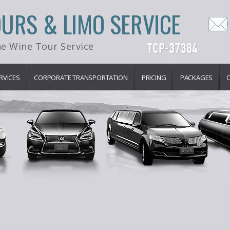
OURS & LIMO SERVICE
e Wine Tour Service
RVICES
CORPORATE TRANSPORTATION
PRICING
PACKAGES