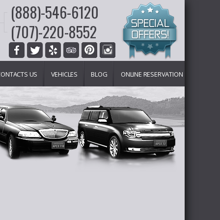
(888)-546-6120
(707)-220-8552
CONTACTS US
VEHICLES
BLOG
ONLINE RESERVATION