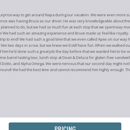
urprise way to get around Napa during our vacation. We were even more sur
ence was having Bruce as our driver. He was very knowledgeable about the wi
we planned to do, but we had so much fun at each stop that we spent way mor
gh! We had such an amazing experience and Bruce made us feel like royalty
trip to end! We had such a good time that we even called Apex on our way 
im two days in a row, but we knew we’d still have fun. When we walked out 
old him he’d done such a great job the day before that we wanted him to be
ine barrel tasting tour, lunch stop at Dean & Deluca for gluten free sandwic
 Dotto, and Alpha Omega. We were nervous that our second day might not l
round! We had the best time and cannot recommend him highly enough. Than
PRICING