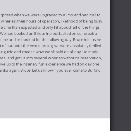
prised when we were upgraded to a limo and had it all to
neries, their hours of operation, likelihood of being busy,
e time than expected and only hit about half of the things
. We had booked an 8 hour trip but tacked on some extra
home and re-booked for the following day. Bruce told us he
of our hotel the next morning, we were absolutely thrilled
 our guide and choose what we should do all day. He made
hes, and got us into several wineries without a reservation,
ive up to the insanely fun experience we had on day one,
ks again, Bruce! Let us know if you ever come to Buffalo