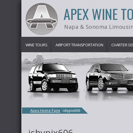
APEX WINE T
Napa & Sonoma Limousin
WINE TOURS
AIRPORT TRANSPORTATION
CHARTER SE
Apex Home Page
ishypix606
ishypix606