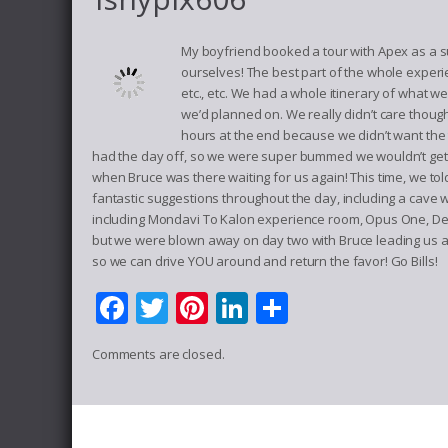
My boyfriend booked a tour with Apex as a s
ourselves! The best part of the whole experi
etc., etc. We had a whole itinerary of what 
we’d planned on. We really didn’t care thou
hours at the end because we didn’t want the 
had the day off, so we were super bummed we wouldn’t get h
when Bruce was there waiting for us again! This time, we t
fantastic suggestions throughout the day, including a cave w
including Mondavi To Kalon experience room, Opus One, Del
but we were blown away on day two with Bruce leading us a
so we can drive YOU around and return the favor! Go Bills!
Facebook
Twitter
Pinterest
LinkedIn
Share
Comments are closed.