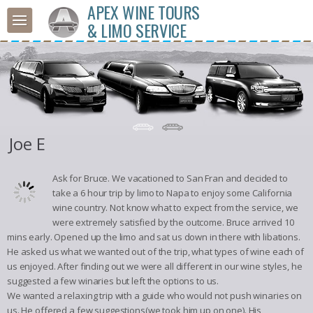
APEX WINE TOURS
& LIMO SERVICE
Joe E
Ask for Bruce. We vacationed to San Fran and decided to
take a 6 hour trip by limo to Napa to enjoy some California
wine country. Not know what to expect from the service, we
were extremely satisfied by the outcome. Bruce arrived 10
mins early. Opened up the limo and sat us down in there with libations.
He asked us what we wanted out of the trip, what types of wine each of
us enjoyed. After finding out we were all different in our wine styles, he
suggested a few winaries but left the options to us.
We wanted a relaxing trip with a guide who would not push winaries on
us. He offered a few suggestions(we took him up on one). His