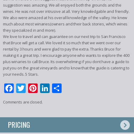
suggestion was amazing. We all enjoyed both the grounds and the
wines. He was not over intrusive at all. Very knowledgable and friendly.
We also were amazed at his overall knowledge of the valley. He knew
much about most winaries(owners and their back stories, which wines
they specialized in and more).
We love to travel and can guarantee on our next trip to San Francisco
that Bruce will get a call. We loved it so much that we went over our
rental by 3 hours and were glad to pay the extra. Thanks Bruce for
making it a great trip. I encourage anyone who wants to explore the 400
plus winaries to call Bruce. Its overwhelming if you dont have a guide to
put you on the great vineyards and to know that the guide is catering to
your needs. 5 Stars.
Facebook
Twitter
Pinterest
LinkedIn
Share
Comments are closed.
PRICING