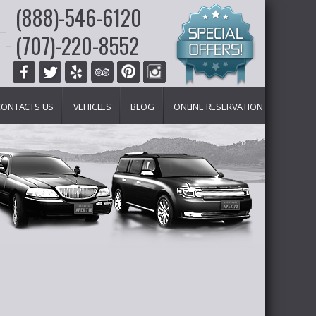
(888)-546-6120
(707)-220-8552
CONTACTS US
VEHICLES
BLOG
ONLINE RESERVATION