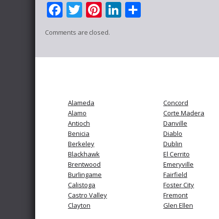
Facebook
Twitter
Pinterest
LinkedIn
Share
Comments are closed.
Alameda
Concord
Alamo
Corte Madera
Antioch
Danville
Benicia
Diablo
Berkeley
Dublin
Blackhawk
El Cerrito
Brentwood
Emeryville
Burlingame
Fairfield
Calistoga
Foster City
Castro Valley
Fremont
Clayton
Glen Ellen