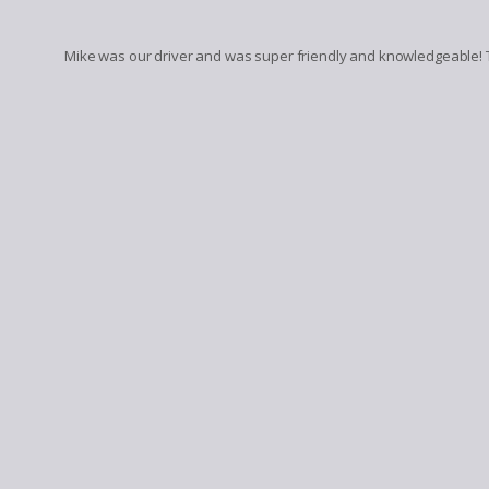
Mike was our driver and was super friendly and knowledgeable! 