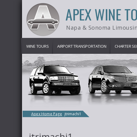
APEX WINE T
Napa & Sonoma Limousin
WINE TOURS
AIRPORT TRANSPORTATION
CHARTER SE
Apex Home Page
jtrimachi1
jtrimachi1