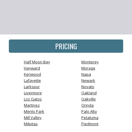
PRICING
Half Moon Bay
Monterey
Hayward
Moraga
Kenwood
Napa
Lafayette
Newark
Larkspur
Novato
Livermore
Oakland
Los Gatos
Oakville
Martinez
Orinda
Menlo Park
Palo Alto
Mill Valley
Petaluma
Milpitas
Piedmont