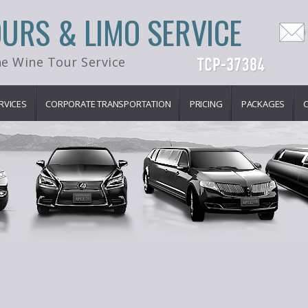
OURS & LIMO SERVICE
e Wine Tour Service
RVICES
CORPORATE TRANSPORTATION
PRICING
PACKAGES