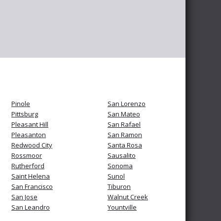
Pinole
San Lorenzo
Pittsburg
San Mateo
Pleasant Hill
San Rafael
Pleasanton
San Ramon
Redwood City
Santa Rosa
Rossmoor
Sausalito
Rutherford
Sonoma
Saint Helena
Sunol
San Francisco
Tiburon
San Jose
Walnut Creek
San Leandro
Yountville