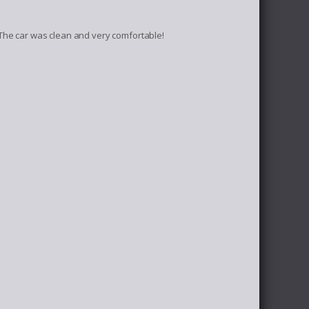
The car was clean and very comfortable!