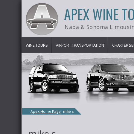
APEX WINE T
Napa & Sonoma Limousin
WINE TOURS
AIRPORT TRANSPORTATION
CHARTER SE
Apex Home Page
mike s
mike s