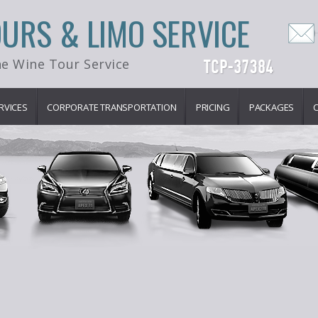
OURS & LIMO SERVICE
e Wine Tour Service
RVICES
CORPORATE TRANSPORTATION
PRICING
PACKAGES