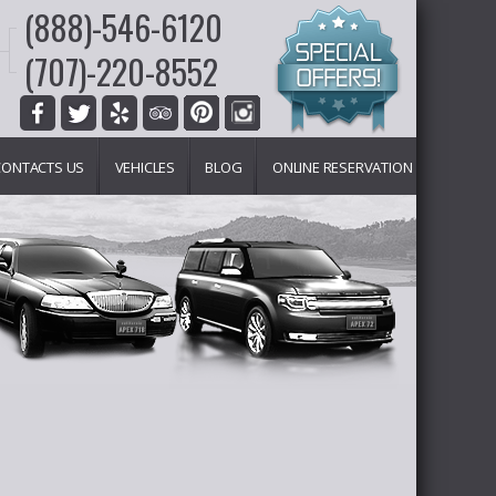
(888)-546-6120
(707)-220-8552
CONTACTS US
VEHICLES
BLOG
ONLINE RESERVATION