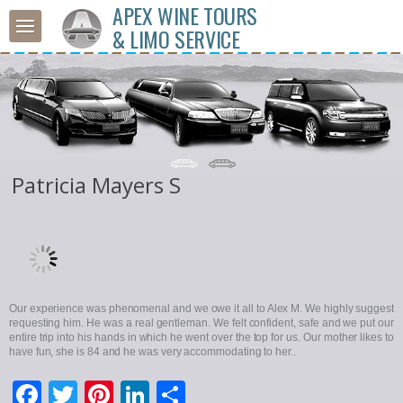
APEX WINE TOURS
& LIMO SERVICE
Patricia Mayers S
Our experience was phenomenal and we owe it all to Alex M. We highly suggest
requesting him. He was a real gentleman. We felt confident, safe and we put our
entire trip into his hands in which he went over the top for us. Our mother likes to
have fun, she is 84 and he was very accommodating to her..
Facebook
Twitter
Pinterest
LinkedIn
Share