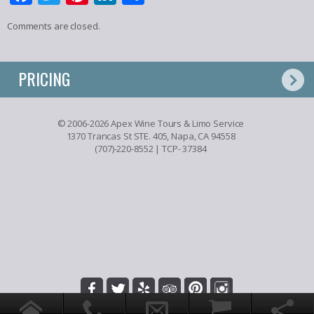
Comments are closed.
PRICING
© 2006-2026 Apex Wine Tours & Limo Service
1370 Trancas St STE. 405, Napa, CA 94558
(707)-220-8552
| TCP- 37384