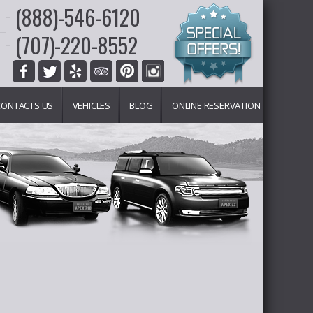
(888)-546-6120
(707)-220-8552
CONTACTS US
VEHICLES
BLOG
ONLINE RESERVATION