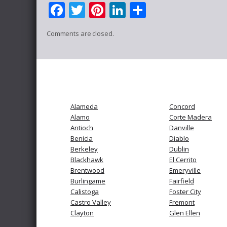
Facebook
Twitter
Pinterest
LinkedIn
Share
Comments are closed.
Alameda
Concord
Alamo
Corte Madera
Antioch
Danville
Benicia
Diablo
Berkeley
Dublin
Blackhawk
El Cerrito
Brentwood
Emeryville
Burlingame
Fairfield
Calistoga
Foster City
Castro Valley
Fremont
Clayton
Glen Ellen