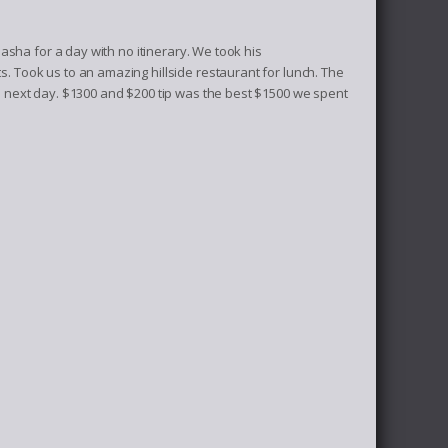
sha for a day with no itinerary. We took his
Took us to an amazing hillside restaurant for lunch. The
next day. $1300 and $200 tip was the best $1500 we spent