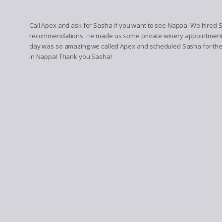
Call Apex and ask for Sasha if you want to see Nappa. We hired Sa
recommendations. He made us some private winery appointments. 
day was so amazing we called Apex and scheduled Sasha for the 
in Nappa! Thank you Sasha!