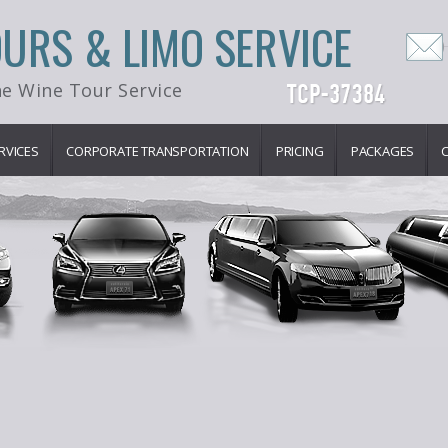
OURS & LIMO SERVICE
e Wine Tour Service
RVICES
CORPORATE TRANSPORTATION
PRICING
PACKAGES