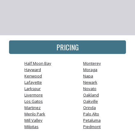
PRICING
Half Moon Bay
Monterey
Hayward
Moraga
Kenwood
Napa
Lafayette
Newark
Larkspur
Novato
Livermore
Oakland
Los Gatos
Oakville
Martinez
Orinda
Menlo Park
Palo Alto
Mill Valley
Petaluma
Milpitas
Piedmont