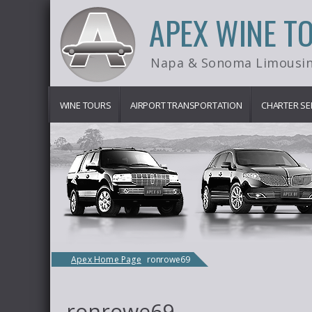
APEX WINE T
Napa & Sonoma Limousin
WINE TOURS
AIRPORT TRANSPORTATION
CHARTER SE
Apex Home Page
ronrowe69
ronrowe69