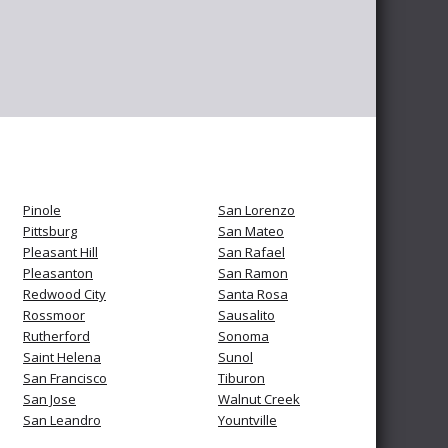
Pinole
San Lorenzo
Pittsburg
San Mateo
Pleasant Hill
San Rafael
Pleasanton
San Ramon
Redwood City
Santa Rosa
Rossmoor
Sausalito
Rutherford
Sonoma
Saint Helena
Sunol
San Francisco
Tiburon
San Jose
Walnut Creek
San Leandro
Yountville