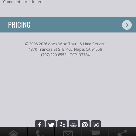
Comments are closed.
PRICING
© 2006-2026 Apex Wine Tours & Limo Service
1370 Trancas St STE. 405, Napa, CA 94558
(707)-220-8552
| TCP- 37384