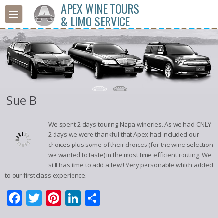
APEX WINE TOURS
& LIMO SERVICE
Sue B
We spent 2 days touring Napa wineries. As we had ONLY
2 days we were thankful that Apex had included our
choices plus some of their choices (for the wine selection
we wanted to taste) in the most time efficient routing. We
still has time to add a few!! Very personable which added
to our first class experience.
Facebook
Twitter
Pinterest
LinkedIn
Share