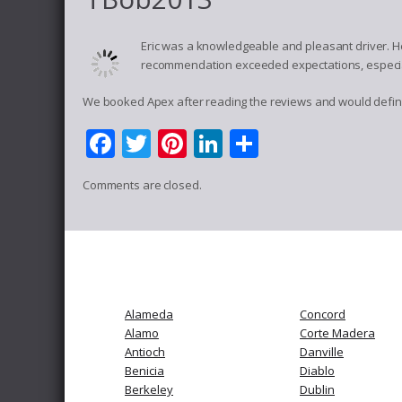
Eric was a knowledgeable and pleasant driver. H
recommendation exceeded expectations, especiall
We booked Apex after reading the reviews and would defini
Facebook
Twitter
Pinterest
LinkedIn
Share
Comments are closed.
Alameda
Concord
Alamo
Corte Madera
Antioch
Danville
Benicia
Diablo
Berkeley
Dublin