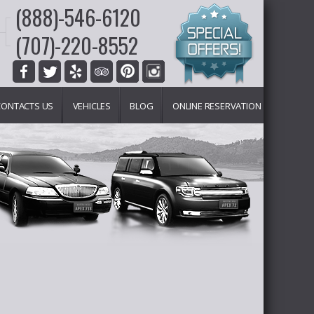
(888)-546-6120
(707)-220-8552
CONTACTS US
VEHICLES
BLOG
ONLINE RESERVATION