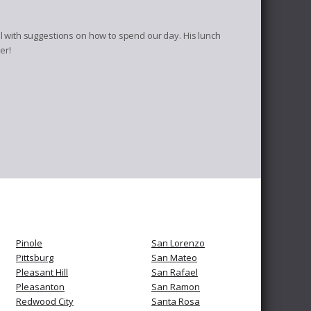
 with suggestions on how to spend our day. His lunch
er!
Pinole
San Lorenzo
Pittsburg
San Mateo
Pleasant Hill
San Rafael
Pleasanton
San Ramon
Redwood City
Santa Rosa