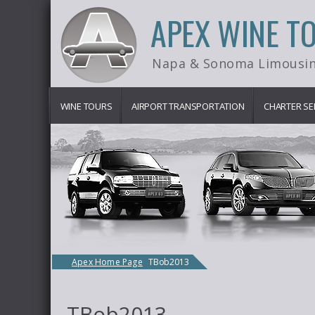
APEX WINE T
Napa & Sonoma Limousin
WINE TOURS
AIRPORT TRANSPORTATION
CHARTER SE
Apex Home Page
TBob2013
TBob2013