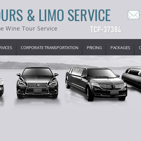
OURS & LIMO SERVICE
e Wine Tour Service
RVICES
CORPORATE TRANSPORTATION
PRICING
PACKAGES