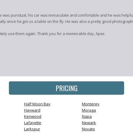
e was punctual, his car was immaculate and comfortable and he was helpful
y since he got us a table on the fly. He was also a pretty good photograph
tely use them again. Thank you for a memorable day, Apex.
PRICING
Half Moon Bay
Monterey
Hayward
Moraga
Kenwood
Napa
Lafayette
Newark
Larkspur
Novato