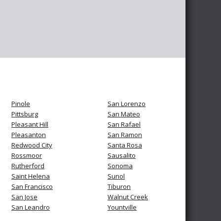
Pinole
San Lorenzo
Pittsburg
San Mateo
Pleasant Hill
San Rafael
Pleasanton
San Ramon
Redwood City
Santa Rosa
Rossmoor
Sausalito
Rutherford
Sonoma
Saint Helena
Sunol
San Francisco
Tiburon
San Jose
Walnut Creek
San Leandro
Yountville