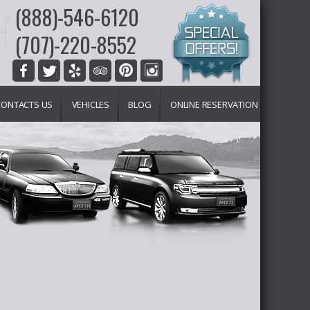
(888)-546-6120
(707)-220-8552
CONTACTS US
VEHICLES
BLOG
ONLINE RESERVATION