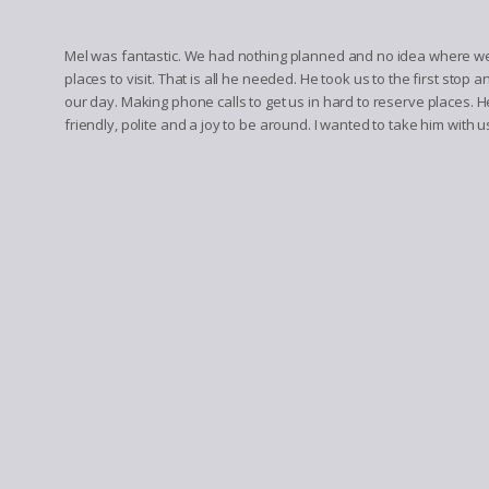
Mel was fantastic. We had nothing planned and no idea where we 
places to visit. That is all he needed. He took us to the first stop 
our day. Making phone calls to get us in hard to reserve places. 
friendly, polite and a joy to be around. I wanted to take him with us 