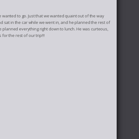
wanted to go. Just that we wanted quaint out of the way
and sat in the car while we went in, and he planned the rest of
He planned everything right down to lunch. He was curteous,
for the rest of our trip!!!