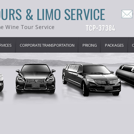
OURS & LIMO SERVICE
e Wine Tour Service
RVICES
CORPORATE TRANSPORTATION
PRICING
PACKAGES