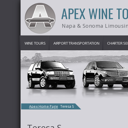
APEX WINE T
Napa & Sonoma Limousin
WINE TOURS
AIRPORT TRANSPORTATION
CHARTER SE
Apex Home Page
Teresa S
Teresa S