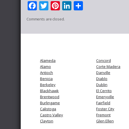
Facebook
Twitter
Pinterest
LinkedIn
Share
Comments are closed.
Alameda
Concord
Alamo
Corte Madera
Antioch
Danville
Benicia
Diablo
Berkeley
Dublin
Blackhawk
El Cerrito
Brentwood
Emeryville
Burlingame
Fairfield
Calistoga
Foster City
Castro Valley
Fremont
Clayton
Glen Ellen