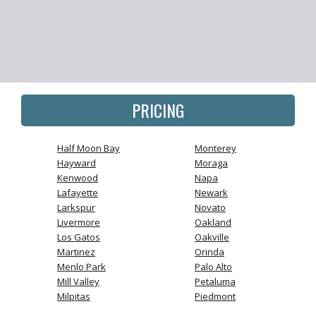
PRICING
Half Moon Bay
Monterey
Hayward
Moraga
Kenwood
Napa
Lafayette
Newark
Larkspur
Novato
Livermore
Oakland
Los Gatos
Oakville
Martinez
Orinda
Menlo Park
Palo Alto
Mill Valley
Petaluma
Milpitas
Piedmont