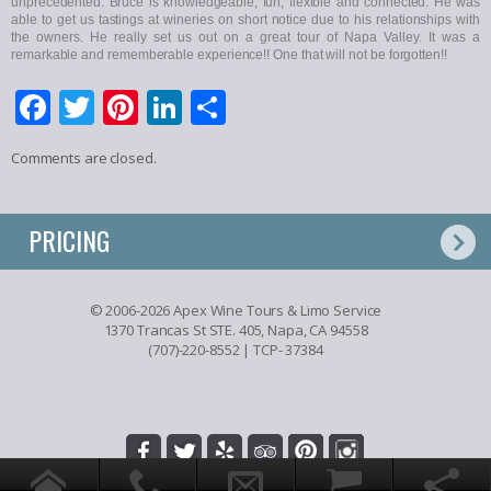
unprecedented. Bruce is knowledgeable, fun, flexible and connected. He was
able to get us tastings at wineries on short notice due to his relationships with
the owners. He really set us out on a great tour of Napa Valley. It was a
remarkable and rememberable experience!! One that will not be forgotten!!
Facebook
Twitter
Pinterest
LinkedIn
Share
Comments are closed.
PRICING
© 2006-2026 Apex Wine Tours & Limo Service
1370 Trancas St STE. 405, Napa, CA 94558
(707)-220-8552
| TCP- 37384