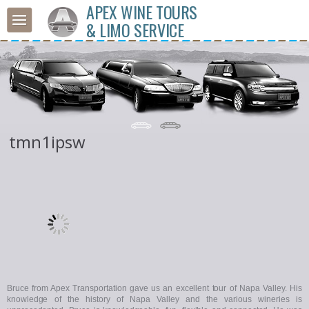
APEX WINE TOURS
& LIMO SERVICE
tmn1ipsw
Bruce from Apex Transportation gave us an excellent tour of Napa Valley. His
knowledge of the history of Napa Valley and the various wineries is