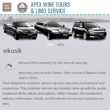
APEX WINE TOURS
& LIMO SERVICE
vikusik
We used this company for our annual napa trip.
Apex limo service truly shines. Their service is flawless from
start to finish.
Their telephone customer service rep was very nice, professional and
responsive. The customer service rep instantly came up with the quote,
explained all the details and options. Within minutes she emailed me
with the confirmation details and the whole service was booked in no
time.