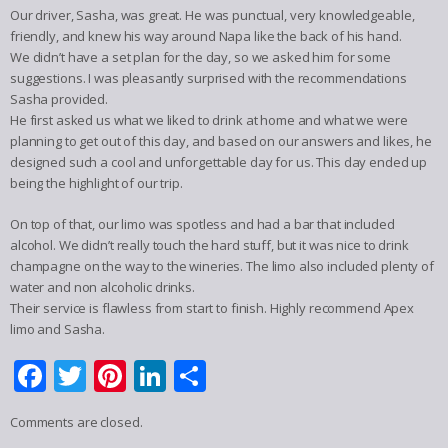
Our driver, Sasha, was great. He was punctual, very knowledgeable,
friendly, and knew his way around Napa like the back of his hand.
We didn’t have a set plan for the day, so we asked him for some
suggestions. I was pleasantly surprised with the recommendations
Sasha provided.
He first asked us what we liked to drink at home and what we were
planning to get out of this day, and based on our answers and likes, he
designed such a cool and unforgettable day for us. This day ended up
being the highlight of our trip.
On top of that, our limo was spotless and had a bar that included
alcohol. We didn’t really touch the hard stuff, but it was nice to drink
champagne on the way to the wineries. The limo also included plenty of
water and non alcoholic drinks.
Their service is flawless from start to finish. Highly recommend Apex
limo and Sasha.
Facebook
Twitter
Pinterest
LinkedIn
Share
Comments are closed.