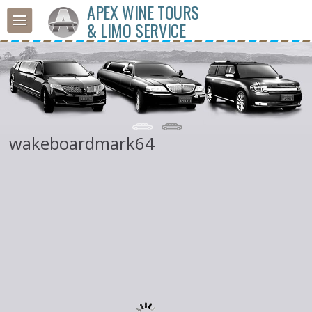
APEX WINE TOURS
& LIMO SERVICE
wakeboardmark64