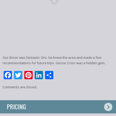
Our driver was fantastic- Eric- he knew the area and made a few
recommendations for future trips. Goose Cross was a hidden gem.
Facebook
Twitter
Pinterest
LinkedIn
Share
Comments are closed.
PRICING