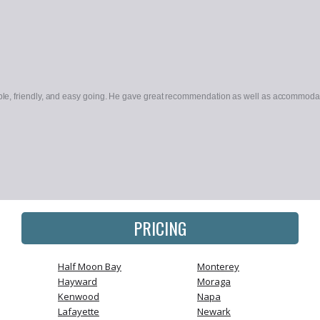
le, friendly, and easy going. He gave great recommendation as well as accommodate
PRICING
Half Moon Bay
Monterey
Hayward
Moraga
Kenwood
Napa
Lafayette
Newark