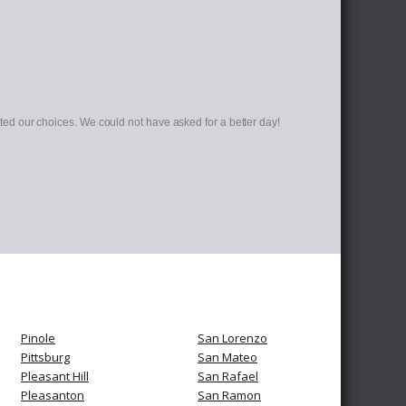
d our choices. We could not have asked for a better day!
Pinole
San Lorenzo
Pittsburg
San Mateo
Pleasant Hill
San Rafael
Pleasanton
San Ramon