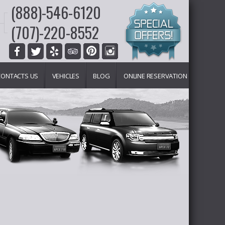
(888)-546-6120
(707)-220-8552
CONTACTS US
VEHICLES
BLOG
ONLINE RESERVATION