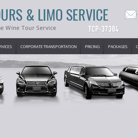
OURS & LIMO SERVICE
e Wine Tour Service
RVICES
CORPORATE TRANSPORTATION
PRICING
PACKAGES