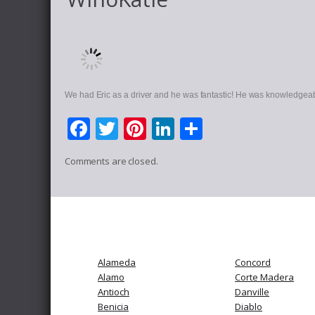
We had Eric as a driver and he was fantastic! He was knowledgeab
Facebook
Twitter
Pinterest
LinkedIn
Share
Comments are closed.
Alameda
Concord
Alamo
Corte Madera
Antioch
Danville
Benicia
Diablo