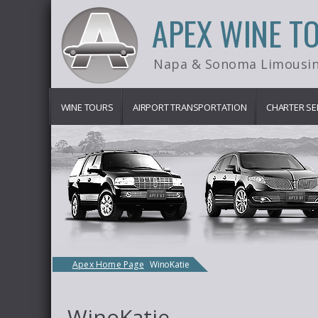
APEX WINE T
Napa & Sonoma Limousin
WINE TOURS
AIRPORT TRANSPORTATION
CHARTER SE
Apex Home Page
WinoKatie
WinoKatie