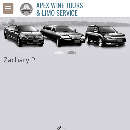
APEX WINE TOURS
& LIMO SERVICE
Zachary P