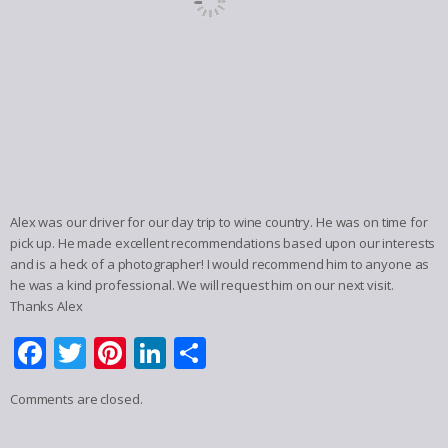
Alex was our driver for our day trip to wine country. He was on time for
pick up. He made excellent recommendations based upon our interests
and is a heck of a photographer! I would recommend him to anyone as
he was a kind professional. We will request him on our next visit.
Thanks Alex
Facebook
Twitter
Pinterest
LinkedIn
Share
Comments are closed.