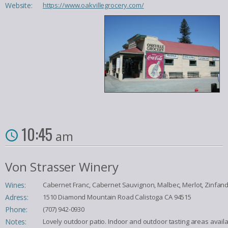
Website:
https://www.oakvillegrocery.com/
10:45
am
Von Strasser Winery
Wines:
Cabernet Franc, Cabernet Sauvignon, Malbec, Merlot, Zinfand
Adress:
1510 Diamond Mountain Road Calistoga CA 94515
Phone:
(707) 942-0930
Notes:
Lovely outdoor patio. Indoor and outdoor tasting areas availab