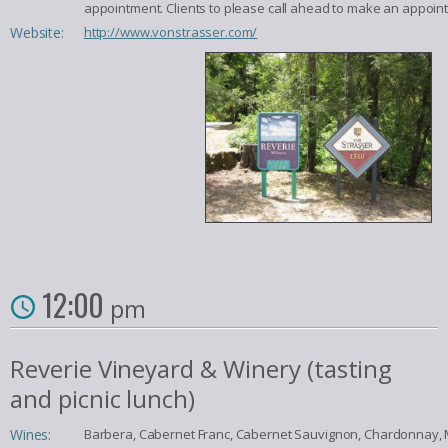
appointment. Clients to please call ahead to make an appoin
Website:
http://www.vonstrasser.com/
12:00
pm
Reverie Vineyard & Winery (tasting
and picnic lunch)
Wines:
Barbera, Cabernet Franc, Cabernet Sauvignon, Chardonnay, M