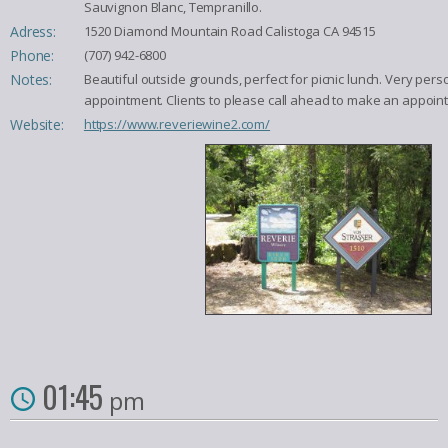
Sauvignon Blanc, Tempranillo.
Adress:
1520 Diamond Mountain Road Calistoga CA 94515
Phone:
(707) 942-6800
Notes:
Beautiful outside grounds, perfect for picnic lunch. Very pe
appointment. Clients to please call ahead to make an appoin
Website:
https://www.reveriewine2.com/
01:45
pm