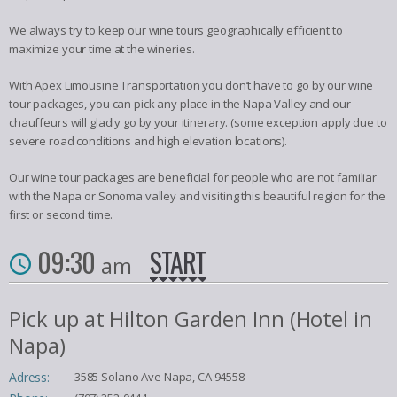
We always try to keep our wine tours geographically efficient to
maximize your time at the wineries.
With Apex Limousine Transportation you don’t have to go by our wine
tour packages, you can pick any place in the Napa Valley and our
chauffeurs will gladly go by your itinerary. (some exception apply due to
severe road conditions and high elevation locations).
Our wine tour packages are beneficial for people who are not familiar
with the Napa or Sonoma valley and visiting this beautiful region for the
first or second time.
09:30
START
am
Pick up at Hilton Garden Inn (Hotel in
Napa)
Adress:
3585 Solano Ave Napa, CA 94558