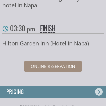
hotel in Napa.
03:30
FINISH
pm
Hilton Garden Inn (Hotel in Napa)
ONLINE RESERVATION
PRICING