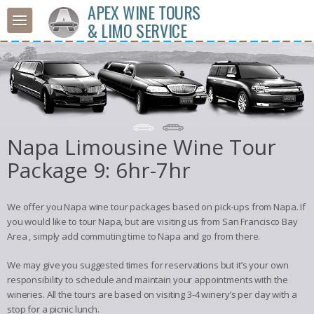
APEX WINE TOURS
& LIMO SERVICE
Napa Limousine Wine Tour
Package 9: 6hr-7hr
We offer you Napa wine tour packages based on pick-ups from Napa. If
you would like to tour Napa, but are visiting us from San Francisco Bay
Area , simply add commuting time to Napa and go from there.
We may give you suggested times for reservations but it’s your own
responsibility to schedule and maintain your appointments with the
wineries. All the tours are based on visiting 3-4 winery’s per day with a
stop for a picnic lunch.