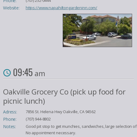
Phone:
(707) 252-0444
Website:
https://www.napahiltongardeninn.com/
09:45
am
Oakville Grocery Co (pick up food for
picnic lunch)
Adress:
7856 St. Helena Hwy Oakville, CA 94562
Phone:
(707) 944-8802
Notes:
Good pit stop to get munchies, sandwiches, large selection of
No appointment necessary.