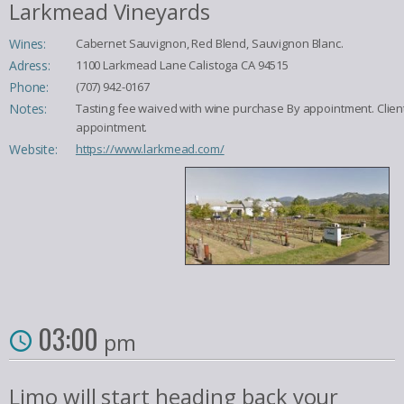
Larkmead Vineyards
Wines:
Cabernet Sauvignon, Red Blend, Sauvignon Blanc.
Adress:
1100 Larkmead Lane Calistoga CA 94515
Phone:
(707) 942-0167
Notes:
Tasting fee waived with wine purchase By appointment. Clien
appointment.
Website:
https://www.larkmead.com/
03:00
pm
Limo will start heading back your