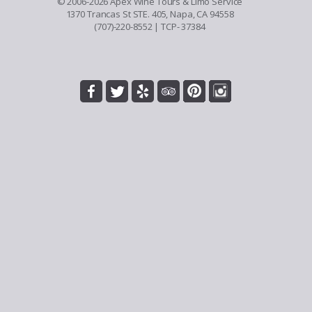
© 2006-2026 Apex Wine Tours & Limo Service
1370 Trancas St STE. 405, Napa, CA 94558
(707)-220-8552
| TCP- 37384