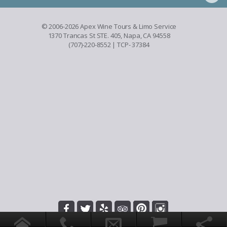
© 2006-2026 Apex Wine Tours & Limo Service
1370 Trancas St STE. 405, Napa, CA 94558
(707)-220-8552
| TCP- 37384