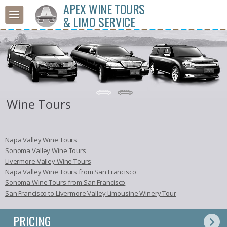
APEX WINE TOURS
& LIMO SERVICE
Wine Tours
Napa Valley Wine Tours
Sonoma Valley Wine Tours
Livermore Valley Wine Tours
Napa Valley Wine Tours from San Francisco
Sonoma Wine Tours from San Francisco
San Francisco to Livermore Valley Limousine Winery Tour
PRICING