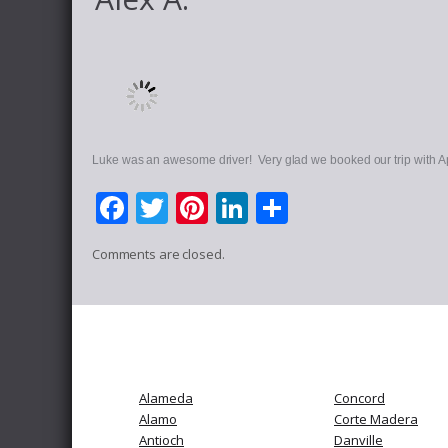
Luke was an awesome driver! Very glad we booked our trip with A
Facebook
Twitter
Pinterest
LinkedIn
Share
Comments are closed.
Alameda
Concord
Alamo
Corte Madera
Antioch
Danville