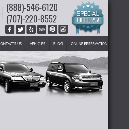
(888)-546-6120
(707)-220-8552
CONTACTS US
VEHICLES
BLOG
ONLINE RESERVATION