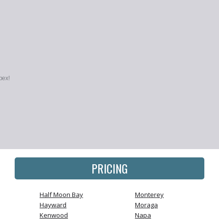
pex!
PRICING
Half Moon Bay
Monterey
Hayward
Moraga
Kenwood
Napa