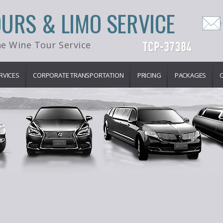
OURS & LIMO SERVICE
e Wine Tour Service
RVICES
CORPORATE TRANSPORTATION
PRICING
PACKAGES