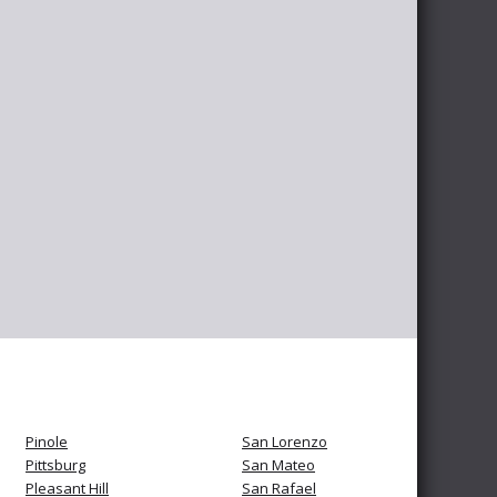
Pinole
San Lorenzo
Pittsburg
San Mateo
Pleasant Hill
San Rafael