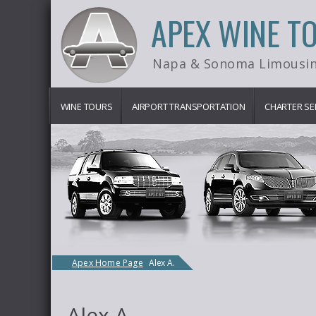
APEX WINE T
Napa & Sonoma Limousin
WINE TOURS
AIRPORT TRANSPORTATION
CHARTER SE
Apex Home Page
Alex A.
Alex A.