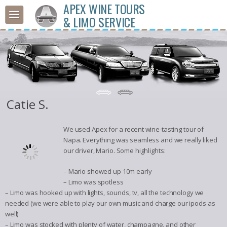
APEX WINE TOURS
& LIMO SERVICE
Catie S.
We used Apex for a recent wine-tasting tour of
Napa. Everything was seamless and we really liked
our driver, Mario. Some highlights:
– Mario showed up 10m early
– Limo was spotless
– Limo was hooked up with lights, sounds, tv, all the technology we
needed (we were able to play our own music and charge our ipods as
well)
– Limo was stocked with plenty of water, champagne, and other