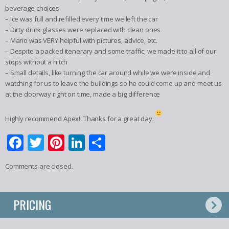
beverage choices
– Ice was full and refilled every time we left the car
– Dirty drink glasses were replaced with clean ones
– Mario was VERY helpful with pictures, advice, etc.
– Despite a packed itenerary and some traffic, we made it to all of our
stops without a hitch
– Small details, like turning the car around while we were inside and
watching for us to leave the buildings so he could come up and meet us
at the doorway right on time, made a big difference
Highly recommend Apex! Thanks for a great day.
Facebook
Twitter
Pinterest
LinkedIn
Share
Comments are closed.
PRICING