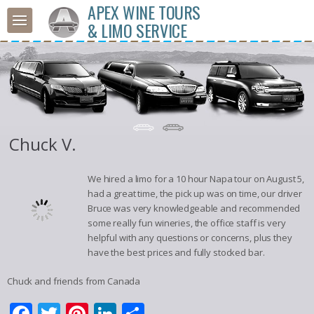
APEX WINE TOURS
& LIMO SERVICE
Chuck V.
We hired a limo for a 10 hour Napa tour on August 5,
had a great time, the pick up was on time, our driver
Bruce was very knowledgeable and recommended
some really fun wineries, the office staff is very
helpful with any questions or concerns, plus they
have the best prices and fully stocked bar.
Chuck and friends from Canada
Facebook
Twitter
Pinterest
LinkedIn
Share