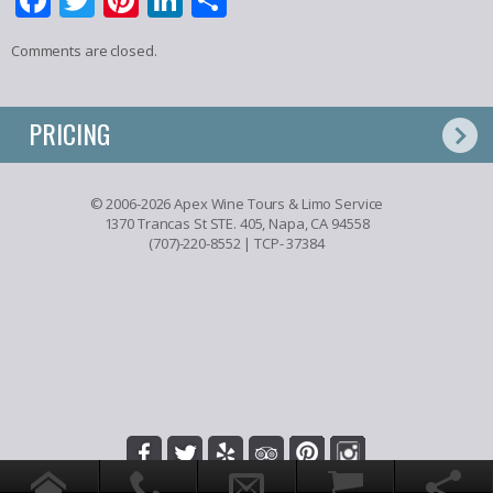
Comments are closed.
PRICING
© 2006-2026 Apex Wine Tours & Limo Service
1370 Trancas St STE. 405, Napa, CA 94558
(707)-220-8552
| TCP- 37384