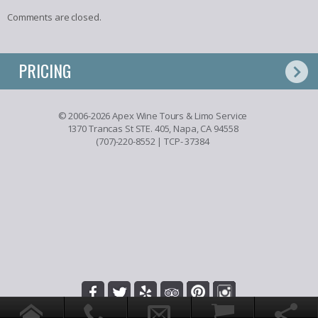
Comments are closed.
PRICING
© 2006-2026 Apex Wine Tours & Limo Service
1370 Trancas St STE. 405, Napa, CA 94558
(707)-220-8552
| TCP- 37384