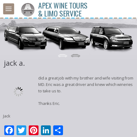
APEX WINE TOURS
& LIMO SERVICE
jack a.
did a great job with my brother and wife visiting from
MD. Eric was a great driver and knew which wineries
to take us to.
Thanks Eric.
Jack
Facebook
Twitter
Pinterest
LinkedIn
Share