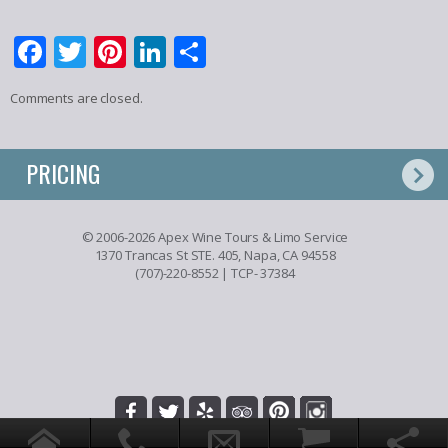
Facebook
Twitter
Pinterest
LinkedIn
Share
Comments are closed.
PRICING
© 2006-2026 Apex Wine Tours & Limo Service
1370 Trancas St STE. 405, Napa, CA 94558
(707)-220-8552
| TCP- 37384