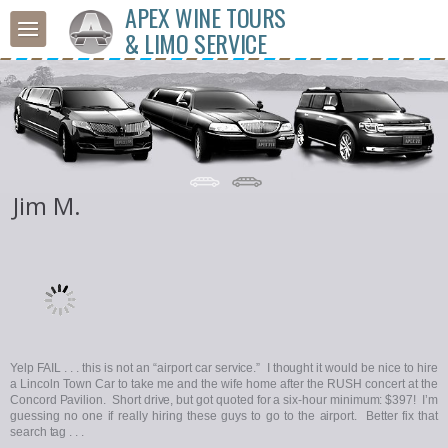
APEX WINE TOURS
& LIMO SERVICE
Jim M.
Yelp FAIL . . . this is not an “airport car service.” I thought it would be nice to hire
a Lincoln Town Car to take me and the wife home after the RUSH concert at the
Concord Pavilion. Short drive, but got quoted for a six-hour minimum: $397! I’m
guessing no one if really hiring these guys to go to the airport. Better fix that
search tag . . .