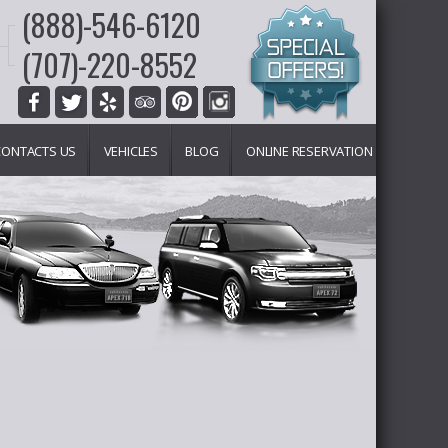
(888)-546-6120
(707)-220-8552
CONTACTS US
VEHICLES
BLOG
ONLINE RESERVATION