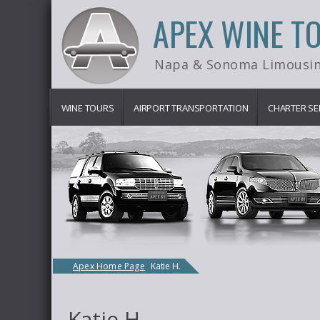
APEX WINE T
Napa & Sonoma Limousin
WINE TOURS
AIRPORT TRANSPORTATION
CHARTER SE
Apex Home Page
Katie H.
Katie H.