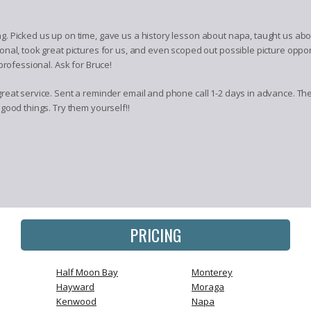
. Picked us up on time, gave us a history lesson about napa, taught us abo
nal, took great pictures for us, and even scoped out possible picture oppo
professional. Ask for Bruce!
eat service. Sent a reminder email and phone call 1-2 days in advance. They
good things. Try them yourself!!
PRICING
Half Moon Bay
Monterey
Hayward
Moraga
Kenwood
Napa