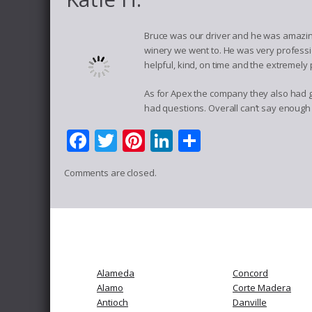
Bruce was our driver and he was amazing
winery we went to. He was very professio
helpful, kind, on time and the extremely 
As for Apex the company they also had gr
had questions. Overall can’t say enough 
Facebook
Twitter
Pinterest
LinkedIn
Share
Comments are closed.
Alameda
Concord
Alamo
Corte Madera
Antioch
Danville