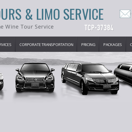
OURS & LIMO SERVICE
e Wine Tour Service
RVICES
CORPORATE TRANSPORTATION
PRICING
PACKAGES