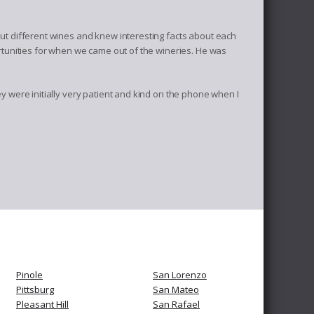
ut different wines and knew interesting facts about each
rtunities for when we came out of the wineries. He was
 were initially very patient and kind on the phone when I
Pinole
San Lorenzo
Pittsburg
San Mateo
Pleasant Hill
San Rafael