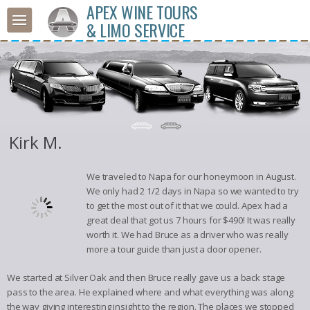
APEX WINE TOURS
& LIMO SERVICE
Kirk M.
We traveled to Napa for our honeymoon in August.
We only had 2 1/2 days in Napa so we wanted to try
to get the most out of it that we could. Apex had a
great deal that got us 7 hours for $490! It was really
worth it. We had Bruce as a driver who was really
more a tour guide than just a door opener.
We started at Silver Oak and then Bruce really gave us a back stage
pass to the area. He explained where and what everything was along
the way giving interesting insight to the region. The places we stopped