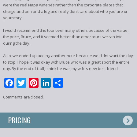
were the real Napa wineries rather than the corporate places that
charge and arm and a leg and really don’t care about who you are or
your story.
I would recommend this tour over many others because of the value,
the price, Bruce, and it seemed better than other tours we ran into
during the day.
Also, we ended up adding another hour because we didnt want the day
to stop. I hope it was okay with Bruce who was a great sport the entire
day. By the end of it all, I think he was my wife’s new best friend.
Facebook
Twitter
Pinterest
LinkedIn
Share
Comments are closed.
PRICING