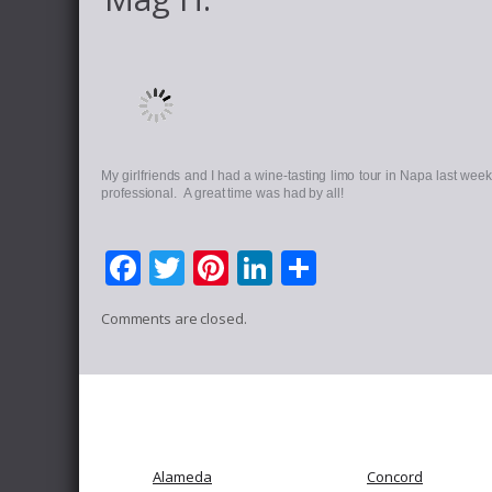
My girlfriends and I had a wine-tasting limo tour in Napa last we
professional. A great time was had by all!
Facebook
Twitter
Pinterest
LinkedIn
Share
Comments are closed.
Alameda
Concord