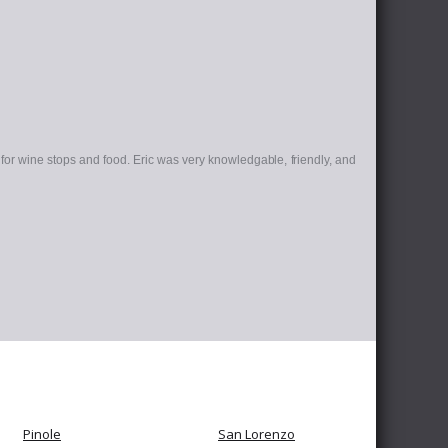
for wine stops and food. Eric was very knowledgable, friendly, and
Pinole
San Lorenzo