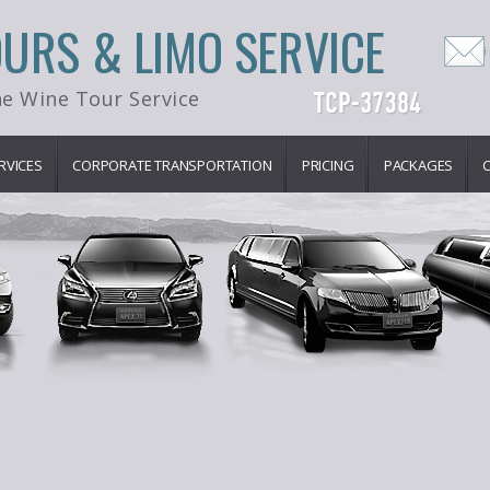
OURS & LIMO SERVICE
e Wine Tour Service
RVICES
CORPORATE TRANSPORTATION
PRICING
PACKAGES