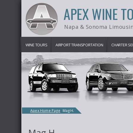
APEX WINE T
Napa & Sonoma Limousin
WINE TOURS
AIRPORT TRANSPORTATION
CHARTER SE
Apex Home Page
Mag H.
Mag H.