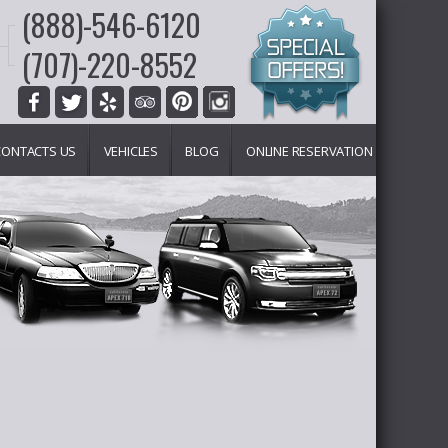
(888)-546-6120
(707)-220-8552
CONTACTS US
VEHICLES
BLOG
ONLINE RESERVATION