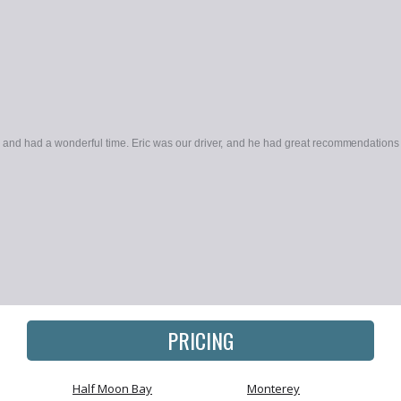
ek and had a wonderful time. Eric was our driver, and he had great recommendations 
PRICING
Half Moon Bay
Monterey