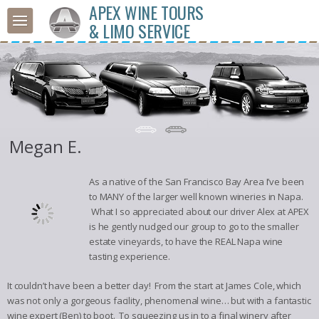
APEX WINE TOURS
& LIMO SERVICE
Megan E.
As a native of the San Francisco Bay Area I’ve been
to MANY of the larger well known wineries in Napa.
What I so appreciated about our driver Alex at APEX
is he gently nudged our group to go to the smaller
estate vineyards, to have the REAL Napa wine
tasting experience.
It couldn’t have been a better day! From the start at James Cole, which
was not only a gorgeous facility, phenomenal wine… but with a fantastic
wine expert (Ben) to boot. To squeezing us in to a final winery after