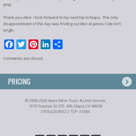
6PM.
Thank you Alex! I look forward to my next trip to Napa. The only
disappointment of the day was finding out Ben at James Cole isn’t
single.
Facebook
Twitter
Pinterest
LinkedIn
Share
Comments are closed.
PRICING
© 2006-2026 Apex Wine Tours & Limo Service
1370 Trancas St STE. 405, Napa, CA 94558
(707)-220-8552
| TCP- 37384