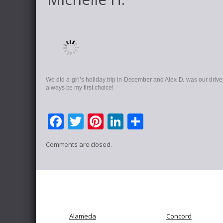
We did a girl’s holiday trip in December and Alex D. was our driver
always be my first choice!
Facebook
Twitter
Pinterest
LinkedIn
Share
Comments are closed.
Alameda
Concord