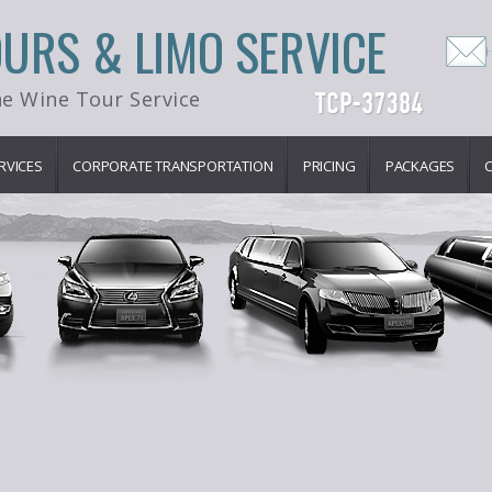
OURS & LIMO SERVICE
e Wine Tour Service
RVICES
CORPORATE TRANSPORTATION
PRICING
PACKAGES