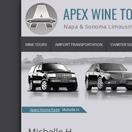
APEX WINE T
Napa & Sonoma Limousin
WINE TOURS
AIRPORT TRANSPORTATION
CHARTER SE
Apex Home Page
Michelle H.
Michelle H.