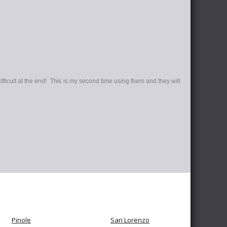
ifficult at the end! This is my second time using them and they will
Pinole
San Lorenzo