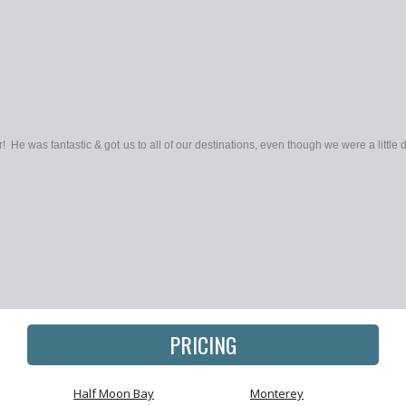
! He was fantastic & got us to all of our destinations, even though we were a little d
PRICING
Half Moon Bay
Monterey