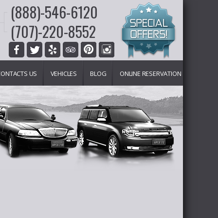
(888)-546-6120
(707)-220-8552
CONTACTS US
VEHICLES
BLOG
ONLINE RESERVATION