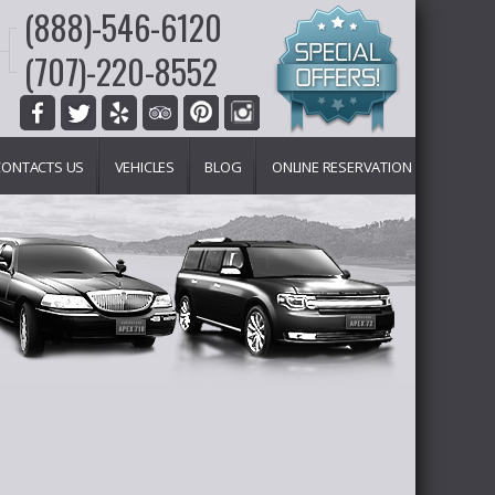
(888)-546-6120
(707)-220-8552
CONTACTS US
VEHICLES
BLOG
ONLINE RESERVATION