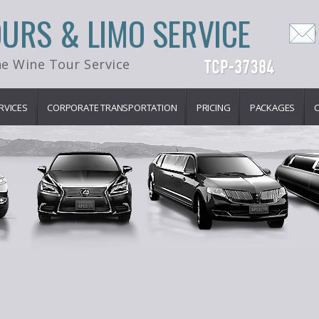
OURS & LIMO SERVICE
e Wine Tour Service
RVICES
CORPORATE TRANSPORTATION
PRICING
PACKAGES