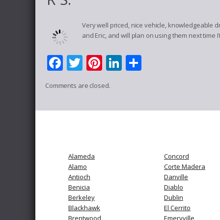
Very well priced, nice vehicle, knowledgeable d
and Eric, and will plan on using them next time I
Facebook
Twitter
Pinterest
LinkedIn
Share
Comments are closed.
Alameda
Concord
Alamo
Corte Madera
Antioch
Danville
Benicia
Diablo
Berkeley
Dublin
Blackhawk
El Cerrito
Brentwood
Emeryville