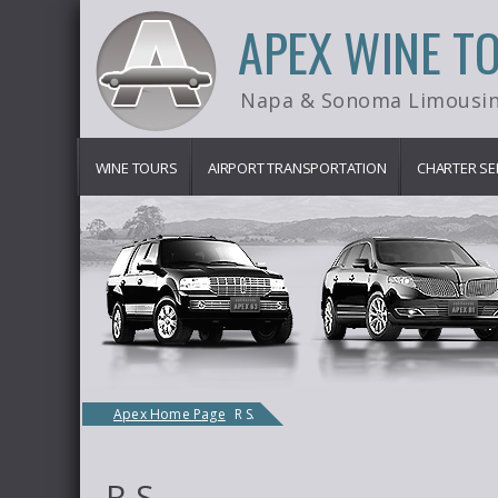
APEX WINE T
Napa & Sonoma Limousin
WINE TOURS
AIRPORT TRANSPORTATION
CHARTER SE
Apex Home Page
R S.
R S.