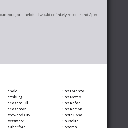
, courteous, and helpful. I would definitely recommend Apex
Pinole
San Lorenzo
Pittsburg
San Mateo
Pleasant Hill
San Rafael
Pleasanton
San Ramon
Redwood City
Santa Rosa
Rossmoor
Sausalito
Rutherford
Sonoma