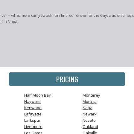
river – what more can you ask for? Eric, our driver for the day, was on time
’m in Napa.
PRICING
Half Moon Bay
Monterey
Hayward
Moraga
Kenwood
Napa
Lafayette
Newark
Larkspur
Novato
Livermore
Oakland
Los Gatos
Oakville