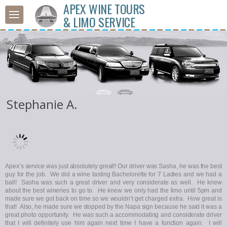
APEX WINE TOURS
& LIMO SERVICE
Stephanie A.
Apex’s service was just absolutely great!! Our driver was Sasha, he was the best
guy for the job. We did a wine tasting Bachelorette for 7 Ladies and we had a
ball! Sasha was such a great driver and very considerate as well. He knew
about the best wineries to go to. He knew we only had the limo until 5pm and
made sure we got back on time so we wouldn’t get charged extra. How great is
that! Also, he made sure we stopped by the Napa sign because he said it was a
great photo opportunity. He was such a accommodating and considerate driver
that I will definitely use him again next time I have a function again. I will