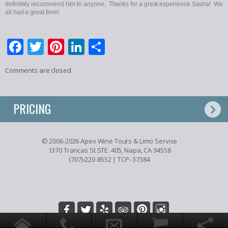
definitely recommend him to anyone. Thanks for a great experience Sasha! We
all had a great time!
Facebook
Twitter
Pinterest
LinkedIn
Share
Comments are closed.
PRICING
© 2006-2026 Apex Wine Tours & Limo Service
1370 Trancas St STE. 405, Napa, CA 94558
(707)-220-8552
| TCP- 37384