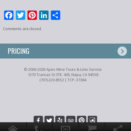
Facebook
Twitter
Pinterest
LinkedIn
Share
Comments are closed.
PRICING
© 2006-2026 Apex Wine Tours & Limo Service
1370 Trancas St STE. 405, Napa, CA 94558
(707)-220-8552
| TCP- 37384