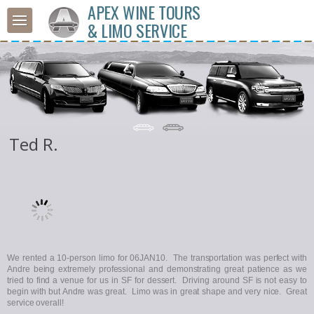
APEX WINE TOURS
& LIMO SERVICE
Ted R.
We rented a 10-person limo for 06JAN10. The transportation was perfect with
Andre being extremely professional and demonstrating great patience as we
tried to find a venue for us in SF for dessert. Driving around SF is not easy to
begin with but Andre was great. Limo was in great shape and very nice. Great
service overall!