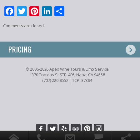
Facebook
Twitter
Pinterest
LinkedIn
Share
Comments are closed.
PRICING
© 2006-2026 Apex Wine Tours & Limo Service
1370 Trancas St STE. 405, Napa, CA 94558
(707)-220-8552
| TCP- 37384