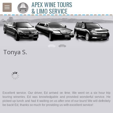
APEX WINE TOURS
& LIMO SERVICE
Tonya S.
Excellent service. Our driver, Ed arrived on time. We went on a six hour trip
touring wineries. Ed was knowledgable and provided wonderful service. He
picked up lunch and had it waiting on us after one of our tours! We will definitely
be back! Ed, thanks so much for providing us with excellent service!