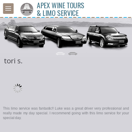
APEX WINE TOURS
& LIMO SERVICE
tori s.
This limo service was fantastic!! Luke was a great driver very professional and
really made my day special. I recommend going with this limo service for your
special day.