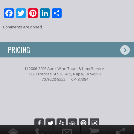
Facebook
Twitter
Pinterest
LinkedIn
Share
Comments are closed.
PRICING
© 2006-2026 Apex Wine Tours & Limo Service
1370 Trancas St STE. 405, Napa, CA 94558
(707)-220-8552
| TCP- 37384