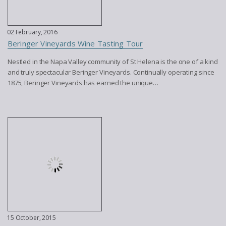
02 February, 2016
Beringer Vineyards Wine Tasting Tour
Nestled in the Napa Valley community of St Helena is the one of a kind
and truly spectacular Beringer Vineyards. Continually operating since
1875, Beringer Vineyards has earned the unique…
15 October, 2015