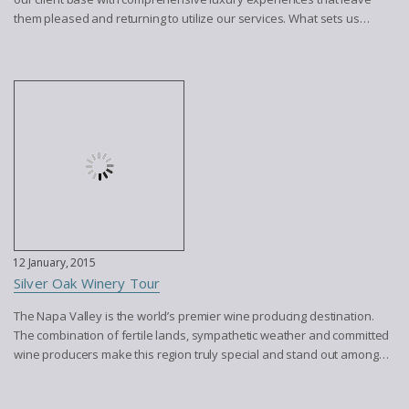
them pleased and returning to utilize our services. What sets us…
12 January, 2015
Silver Oak Winery Tour
The Napa Valley is the world’s premier wine producing destination.
The combination of fertile lands, sympathetic weather and committed
wine producers make this region truly special and stand out among…