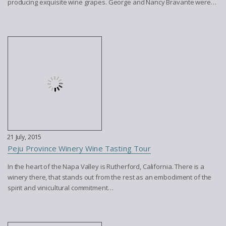
producing exquisite wine grapes. George and Nancy Bravante were…
21 July, 2015
Peju Province Winery Wine Tasting Tour
In the heart of the Napa Valley is Rutherford, California. There is a
winery there, that stands out from the rest as an embodiment of the
spirit and vinicultural commitment…