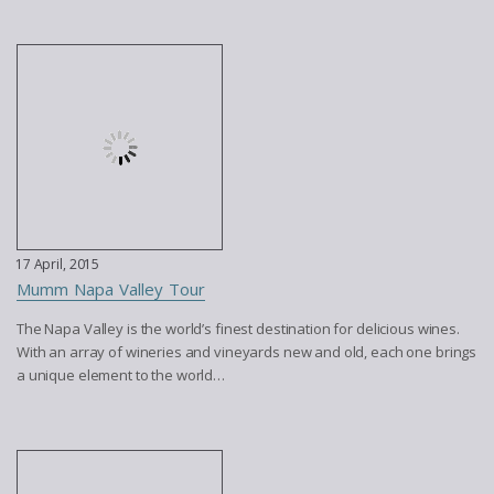
17 April, 2015
Mumm Napa Valley Tour
The Napa Valley is the world’s finest destination for delicious wines.
With an array of wineries and vineyards new and old, each one brings
a unique element to the world…