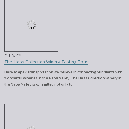
21 July, 2015
The Hess Collection Winery Tasting Tour
Here at Apex Transportation we believe in connecting our clients with
wonderful wineries in the Napa Valley. The Hess Collection Winery in
the Napa Valley is committed not only to…