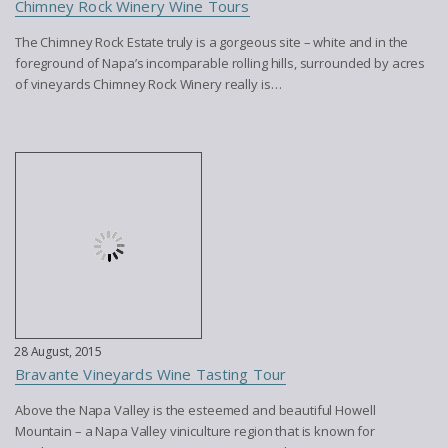
Chimney Rock Winery Wine Tours
The Chimney Rock Estate truly is a gorgeous site – white and in the
foreground of Napa’s incomparable rolling hills, surrounded by acres
of vineyards Chimney Rock Winery really is…
28 August, 2015
Bravante Vineyards Wine Tasting Tour
Above the Napa Valley is the esteemed and beautiful Howell
Mountain – a Napa Valley viniculture region that is known for