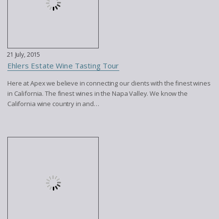
21 July, 2015
Ehlers Estate Wine Tasting Tour
Here at Apex we believe in connecting our clients with the finest wines
in California. The finest wines in the Napa Valley. We know the
California wine country in and…