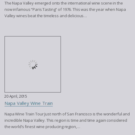
The Napa Valley emerged onto the international wine scene in the
now infamous “Paris Tasting” of 1976. This was the year when Napa
Valley wines beat the timeless and delicious…
20 April, 2015
Napa Valley Wine Train
Napa Wine Train Tour Just north of San Francisco is the wonderful and
incredible Napa Valley. This region is time and time again considered
the world’s finest wine producing region,…