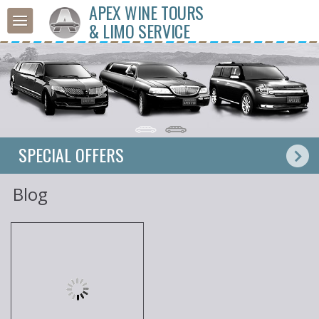
APEX WINE TOURS
& LIMO SERVICE
SPECIAL OFFERS
Blog