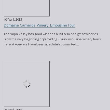
10 April, 2015
Domaine Carneros Winery LimousineTour
The Napa Valley has good wineries but it also has great wineries.
From the very beginning of providing luxury limousine winery tours,
here at Apex we have been absolutely committed…
08 April, 2015