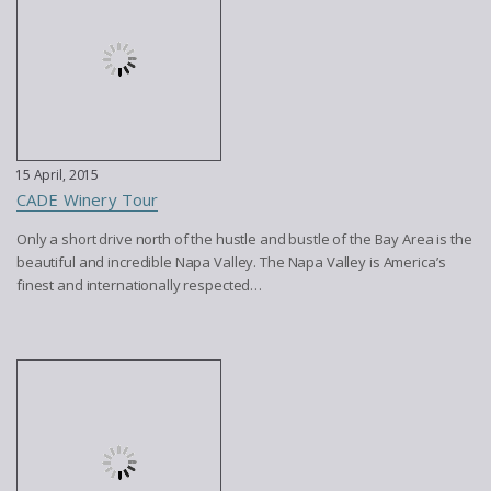
15 April, 2015
CADE Winery Tour
Only a short drive north of the hustle and bustle of the Bay Area is the
beautiful and incredible Napa Valley. The Napa Valley is America’s
finest and internationally respected…