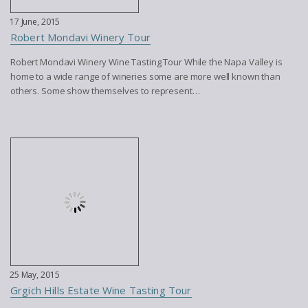
17 June, 2015
Robert Mondavi Winery Tour
Robert Mondavi Winery Wine Tasting Tour While the Napa Valley is
home to a wide range of wineries some are more well known than
others. Some show themselves to represent…
25 May, 2015
Grgich Hills Estate Wine Tasting Tour