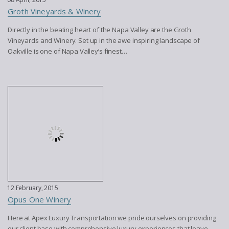
Groth Vineyards & Winery
Directly in the beating heart of the Napa Valley are the Groth
Vineyards and Winery. Set up in the awe inspiring landscape of
Oakville is one of Napa Valley’s finest…
12 February, 2015
Opus One Winery
Here at Apex Luxury Transportation we pride ourselves on providing
our client base with comprehensive luxury experiences that leave